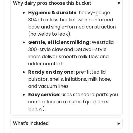
Why dairy pros choose this bucket
Hygienic & durable:
heavy-gauge
304 stainless bucket with reinforced
base and single-formed construction
(no welds to leak).
Gentle, efficient milking:
Westfalia
300-style claw and DeLaval-style
liners deliver smooth milk flow and
udder comfort.
Ready on day one:
pre-fitted lid,
pulsator, shells, inflations, milk hose,
and vacuum lines.
Easy service:
uses standard parts you
can replace in minutes (quick links
below).
What’s included