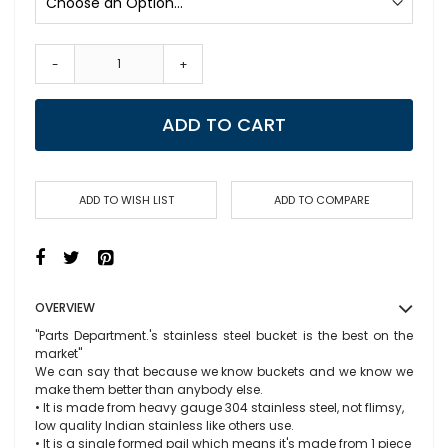
-
+
ADD TO CART
ADD TO WISH LIST
ADD TO COMPARE
OVERVIEW
"Parts Department.'s stainless steel bucket is the best on the
market"
We can say that because we know buckets and we know we
make them better than anybody else.
• It is made from heavy gauge 304 stainless steel, not flimsy,
low quality Indian stainless like others use.
• It is a single formed pail which means it's made from 1 piece