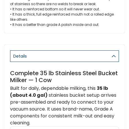
of stainless so there are no welds to break or leak.
• It has a reinforced bottom so it will never wear out.
• It has a thick, full edge reinforced mouth not a rolled edge
like others.
• It has a better than grade A polish inside and out.
Details
Complete 35 lb Stainless Steel Bucket
Milker — 1 Cow
Built for daily, dependable milking, this
35 lb
(about 4.0 gal)
stainless bucket setup arrives
pre-assembled and ready to connect to your
vacuum source. It uses brand-name, Grade A
components for consistent milk-out and easy
cleaning.