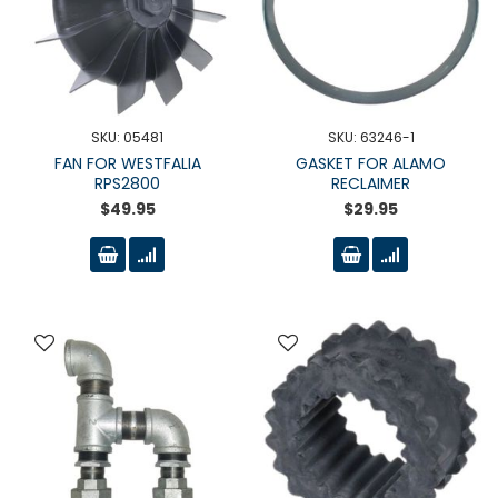
SKU: 05481
SKU: 63246-1
FAN FOR WESTFALIA
GASKET FOR ALAMO
RPS2800
RECLAIMER
$49.95
$29.95