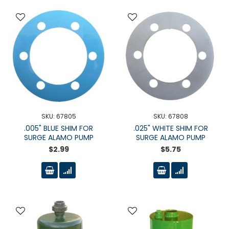
SKU: 67805
SKU: 67808
.005" BLUE SHIM FOR
.025" WHITE SHIM FOR
SURGE ALAMO PUMP
SURGE ALAMO PUMP
$2.99
$5.75