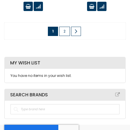
Page
You're
Page
Page
Next
1
2
currently
reading
page
MY WISH LIST
You have no items in your wish list.
SEARCH BRANDS