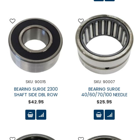
SKU: 90015
SKU: 90007
BEARING SURGE 2300
BEARING SURGE
SHAFT SIDE DBL ROW
40/60/70/100 NEEDLE
$42.95
$25.95