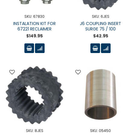
SKU: 67830
SKU: 6JES
INSTALATION KIT FOR
J6 COUPLING INSERT
67221 RECLAIMER
SURGE 75 / 100
$149.95
$42.95
SKU: 8JES
SKU: 05450