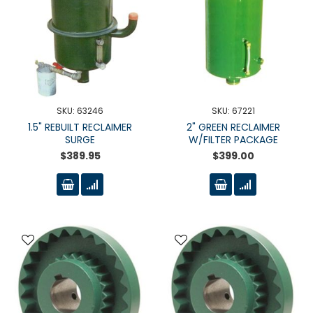
SKU: 63246
SKU: 67221
1.5" REBUILT RECLAIMER
2" GREEN RECLAIMER
SURGE
W/FILTER PACKAGE
$389.95
$399.00