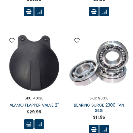
SKU: 40130
SKU: 90016
ALAMO FLAPPER VALVE 2"
BEARING SURGE 2300 FAN
SIDE
$29.95
$11.95