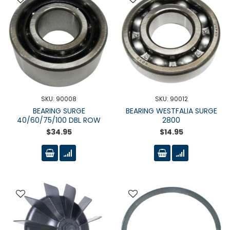
SKU: 90008
SKU: 90012
BEARING SURGE
BEARING WESTFALIA SURGE
40/60/75/100 DBL ROW
2800
$34.95
$14.95