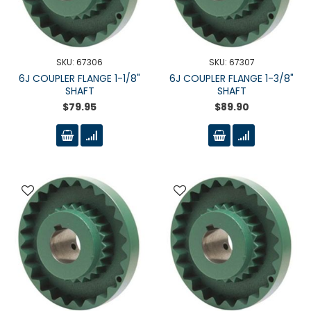
SKU: 67306
SKU: 67307
6J COUPLER FLANGE 1-1/8"
6J COUPLER FLANGE 1-3/8"
SHAFT
SHAFT
$79.95
$89.90