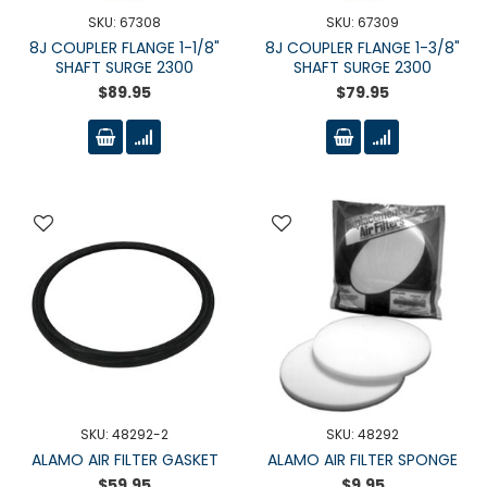
SKU: 67308
SKU: 67309
8J COUPLER FLANGE 1-1/8"
8J COUPLER FLANGE 1-3/8"
SHAFT SURGE 2300
SHAFT SURGE 2300
$89.95
$79.95
SKU: 48292-2
SKU: 48292
ALAMO AIR FILTER GASKET
ALAMO AIR FILTER SPONGE
$59.95
$9.95