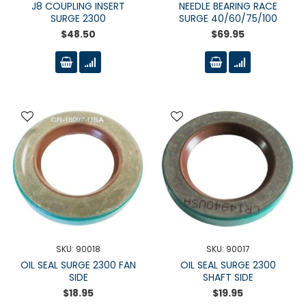
J8 COUPLING INSERT
NEEDLE BEARING RACE
SURGE 2300
SURGE 40/60/75/100
$48.50
$69.95
SKU: 90018
SKU: 90017
OIL SEAL SURGE 2300 FAN
OIL SEAL SURGE 2300
SIDE
SHAFT SIDE
$18.95
$19.95