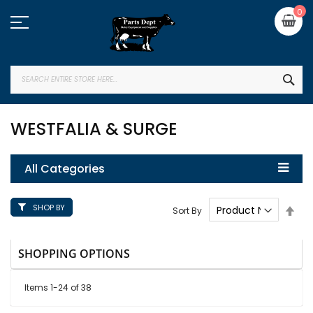
Skip
My
0
to
Content
SEA
WESTFALIA & SURGE
All Categories
SHOP BY
Set
Sort By
Des
Dire
SHOPPING OPTIONS
Items
1
-
24
of
38