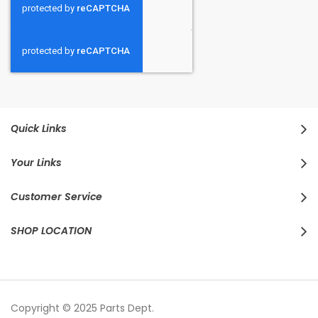
Quick Links
Your Links
Customer Service
SHOP LOCATION
Copyright © 2025 Parts Dept.