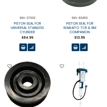
SKU: 07303
SKU: 63453
PISTON SEAL FOR
PISTON SEAL FOR
UNIVERSAL STAINLESS
WAIKAITO TCR & BM
CYLINDER
COMPANION
$64.95
$13.95