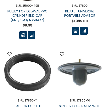
SKU: 35000-49B
SKU: 37800
PULLEY FOR DELAVAL PVC
REBUILT UNIVERSAL
CYLINDER END CAP
PORTABLE ADVISOR
(SST/ECO/ADVISOR)
$1,395.00
$8.95
SKU: 37850-11
SKU: 37850-10
SEAL FOR ECO LITE
SENSOR DIAPHRAGM WITH