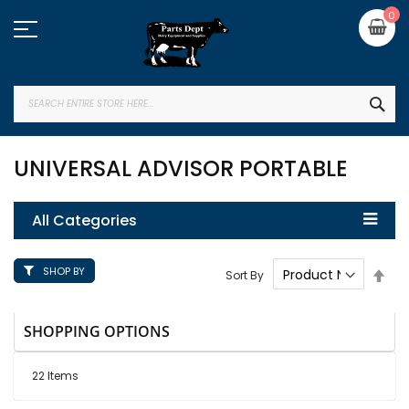
Skip
My
0
to
Content
SEA
UNIVERSAL ADVISOR PORTABLE
All Categories
SHOP BY
Set
Sort By
Des
Dire
SHOPPING OPTIONS
22
Items