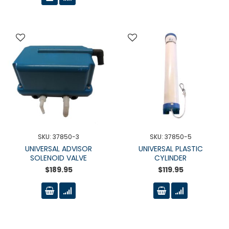
SKU: 37850-3
SKU: 37850-5
UNIVERSAL ADVISOR
UNIVERSAL PLASTIC
SOLENOID VALVE
CYLINDER
$189.95
$119.95