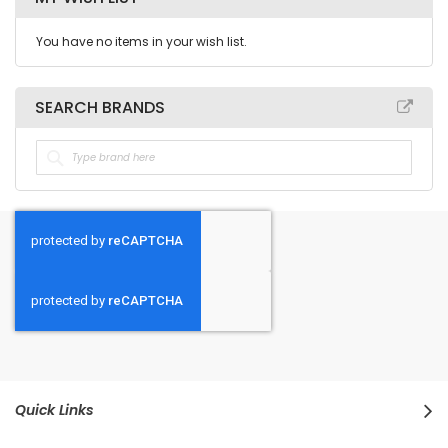
You have no items in your wish list.
SEARCH BRANDS
Quick Links