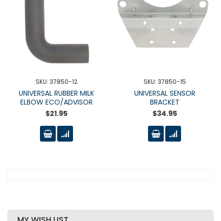
SKU: 37850-12
SKU: 37850-15
UNIVERSAL RUBBER MILK
UNIVERSAL SENSOR
ELBOW ECO/ADVISOR
BRACKET
$21.95
$34.95
MY WISH LIST