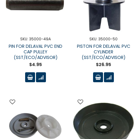
SKU: 35000-49A
SKU: 35000-50
PIN FOR DELAVAL PVC END
PISTON FOR DELAVAL PVC
CAP PULLEY
CYLINDER
(SST/ECO/ADVISOR)
(SST/ECO/ADVISOR)
$4.95
$26.95