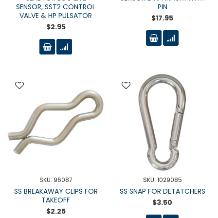
SENSOR, SST2 CONTROL
PIN
VALVE & HP PULSATOR
$17.95
$2.95
SKU: 96087
SKU: 1029085
SS BREAKAWAY CLIPS FOR
SS SNAP FOR DETATCHERS
TAKEOFF
$3.50
$2.25