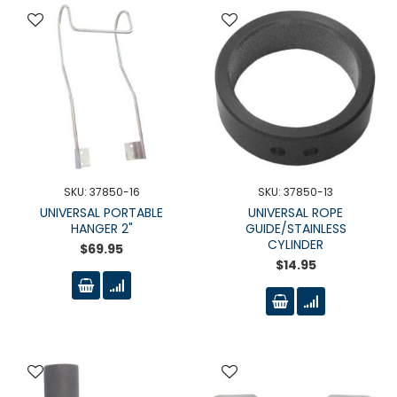
SKU: 37850-16
SKU: 37850-13
UNIVERSAL PORTABLE
UNIVERSAL ROPE
HANGER 2"
GUIDE/STAINLESS
CYLINDER
$69.95
$14.95