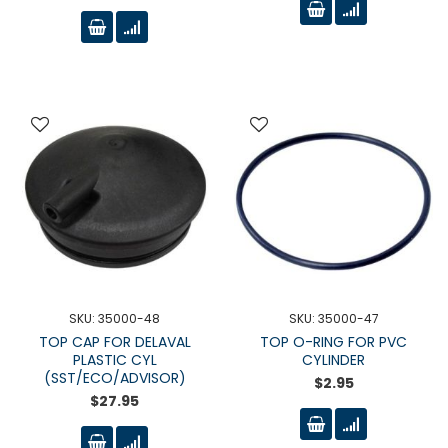
SKU: 35000-48
SKU: 35000-47
TOP CAP FOR DELAVAL
TOP O-RING FOR PVC
PLASTIC CYL
CYLINDER
(SST/ECO/ADVISOR)
$2.95
$27.95