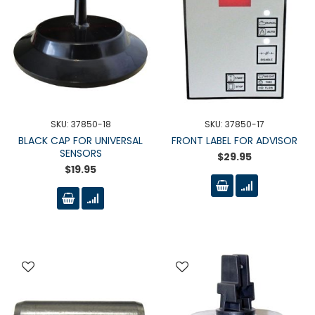
SKU: 37850-18
SKU: 37850-17
BLACK CAP FOR UNIVERSAL
FRONT LABEL FOR ADVISOR
SENSORS
$29.95
$19.95