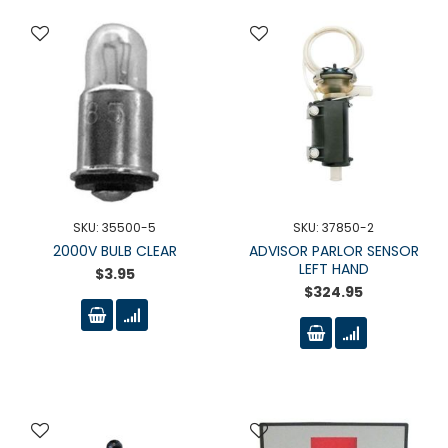
SKU: 35500-5
SKU: 37850-2
2000V BULB CLEAR
ADVISOR PARLOR SENSOR
LEFT HAND
$3.95
$324.95