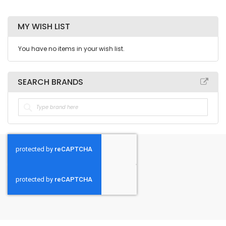
MY WISH LIST
You have no items in your wish list.
SEARCH BRANDS