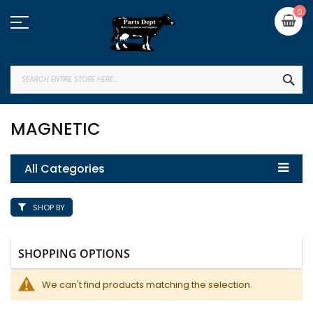
Skip
My
0
to
Content
SEA
MAGNETIC
All Categories
SHOP BY
SHOPPING OPTIONS
We can't find products matching the selection.