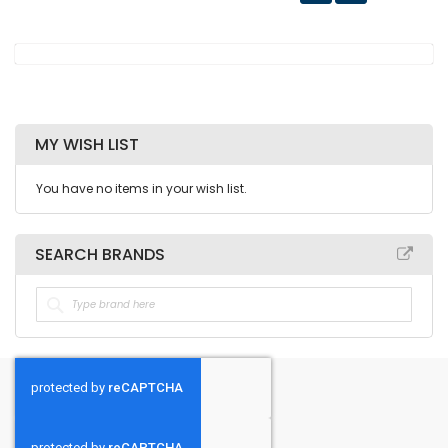
MY WISH LIST
You have no items in your wish list.
SEARCH BRANDS