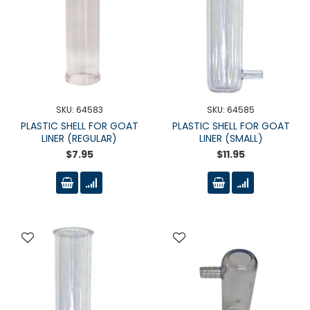
SKU: 64583
SKU: 64585
PLASTIC SHELL FOR GOAT
PLASTIC SHELL FOR GOAT
LINER (REGULAR)
LINER (SMALL)
$7.95
$11.95