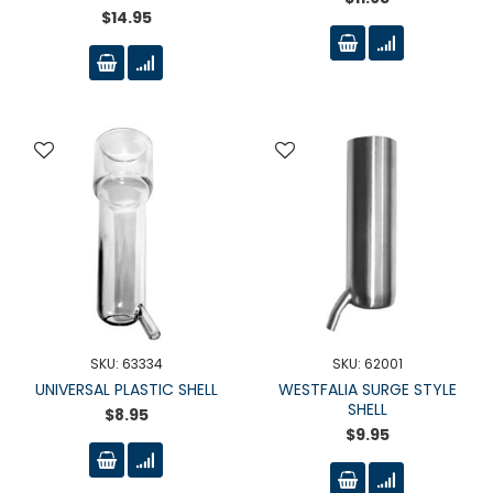
$14.95
SKU: 63334
SKU: 62001
UNIVERSAL PLASTIC SHELL
WESTFALIA SURGE STYLE
SHELL
$8.95
$9.95