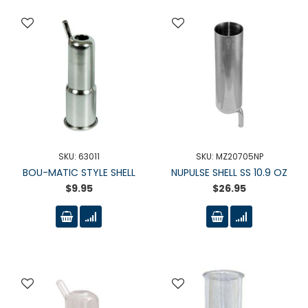
SKU: 63011
SKU: MZ20705NP
BOU-MATIC STYLE SHELL
NUPULSE SHELL SS 10.9 OZ
$9.95
$26.95