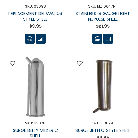
SKU: 63098
SKU: MZ10047NP
REPLACEMENT DELAVAL 06
STAINLESS 18 GAUGE LIGHT
STYLE SHELL
NUPULSE SHELL
$9.95
$21.95
SKU: 63078
SKU: 63079
SURGE BELLY MILKER C
SURGE JETFLO STYLE SHELL
SHELL
$11.95