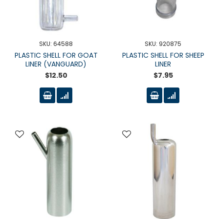
SKU: 64588
SKU: 920875
PLASTIC SHELL FOR GOAT
PLASTIC SHELL FOR SHEEP
LINER (VANGUARD)
LINER
$12.50
$7.95