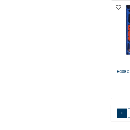
HOSE C
Page
You'
1