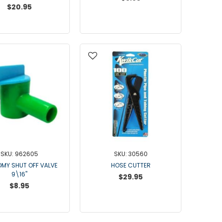
Waikato Brand
$20.95
Waikato
Westfalia Brand
Westfalia Metatron / Apex
Westfalia ACR SS
Westfalia Stimopuls MA
Kleen Flo
Westfalia ACR3
Dematron
Touchstone
Hand Milking Kits
SKU: 962605
SKU: 30560
Hose
MY SHUT OFF VALVE
HOSE CUTTER
Silicone Hose
9\16"
$29.95
Rubber Hose
$8.95
Clear Hose
Hose Management