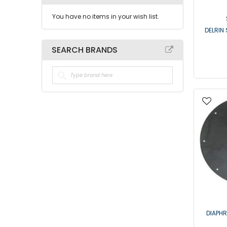
You have no items in your wish list.
DELRIN 
SEARCH BRANDS
DIAPH