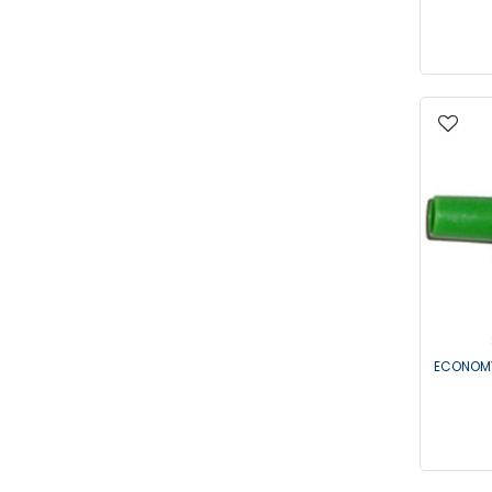
ECONOMY