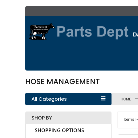
Skip
to
Content
HOSE MANAGEMENT
All Categories
HOME
SHOP BY
Items
1
SHOPPING OPTIONS