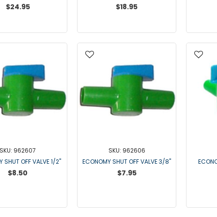
$24.95
$18.95
SKU: 962607
SKU: 962606
 SHUT OFF VALVE 1/2"
ECONOMY SHUT OFF VALVE 3/8"
ECONO
$8.50
$7.95