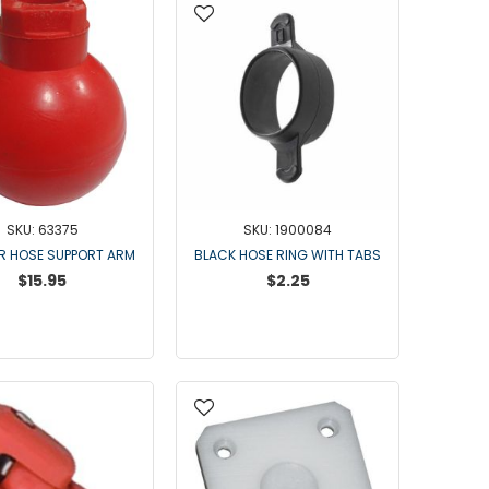
Universal Claws
Goat & Sheep Claws
Air Forks
NuPulse Claws
Orbiter Claws
Lunik Claws
Strangko Claws
Claw Parts
SKU: 63375
SKU: 1900084
Flo-Star Parts
OR HOSE SUPPORT ARM
BLACK HOSE RING WITH TABS
$15.95
$2.25
300 Parts
Surge Claw Parts
Germania and California Parts
Universal Parts
Bou-Matic & IBA Claw Parts
DeLaval Claws
Goat Claw Parts