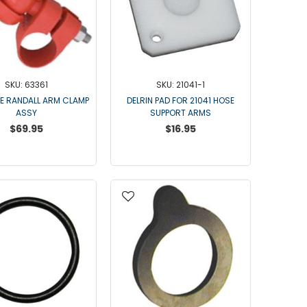
Point Claw Parts
Nupulse and Other Claws
Orbiter Parts
Lunik Parts
Detachers
SKU: 63361
SKU: 21041-1
Bou Matic Brand
E RANDALL ARM CLAMP
DELRIN PAD FOR 21041 HOSE
ASSY
SUPPORT ARMS
Bou Matic 3000M
$69.95
$16.95
Bou Matic 4200D
Bou Matic 4400D
Bou Matic 1000V Companion
Bou Matic 2000V
Bou Matic 2100
DeLaval Brand
DeLaval SST
DeLaval Milk Master
Allpro