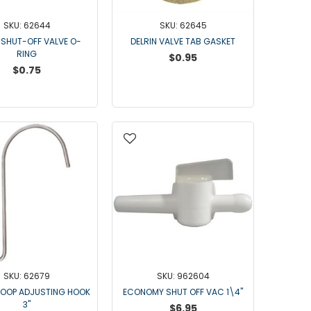
DELLPRO MU450
MPC130
SKU: 62644
SKU: 62645
 SHUT-OFF VALVE O-
DELRIN VALVE TAB GASKET
Delaval Arm I & II
RING
$0.95
Germania Brand
$0.75
Goat Detatcher
Miscellaneous Detatchers
Surge Brand
Surge OMNI OPTIC
Surge OMNI VISOFLO
Surge VSO
Surge One Touch
Universal Brand
Universal ECO Lite Portable
Universal ECO
Universal Advisor Portable
SKU: 62679
SKU: 962604
LOOP ADJUSTING HOOK
ECONOMY SHUT OFF VAC 1\4"
Universal Advisor
3"
$6.95