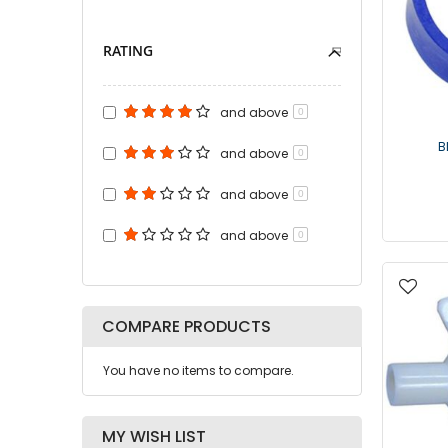
RATING
and above
0
B
and above
0
and above
0
and above
0
COMPARE PRODUCTS
You have no items to compare.
MY WISH LIST