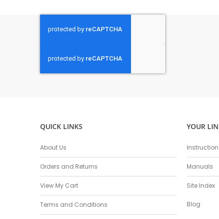
QUICK LINKS
YOUR LIN
About Us
Instructio
Orders and Returns
Manuals
View My Cart
Site Index
Blog
Terms and Conditions