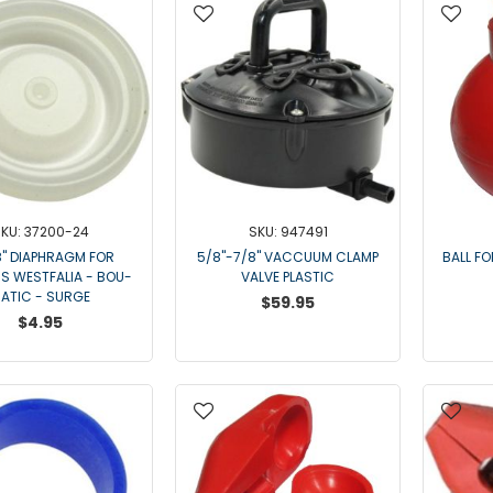
KU: 37200-24
SKU: 947491
8" DIAPHRAGM FOR
5/8"-7/8" VACCUUM CLAMP
BALL F
S WESTFALIA - BOU-
VALVE PLASTIC
ATIC - SURGE
$59.95
$4.95