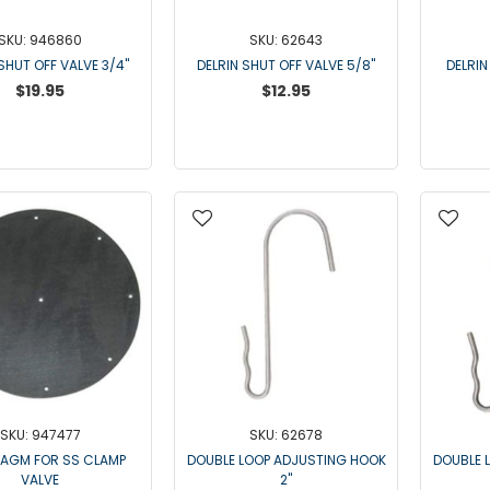
SKU: 946860
SKU: 62643
SHUT OFF VALVE 3/4"
DELRIN SHUT OFF VALVE 5/8"
DELRIN
$19.95
$12.95
SKU: 947477
SKU: 62678
RAGM FOR SS CLAMP
DOUBLE LOOP ADJUSTING HOOK
DOUBLE 
VALVE
2"