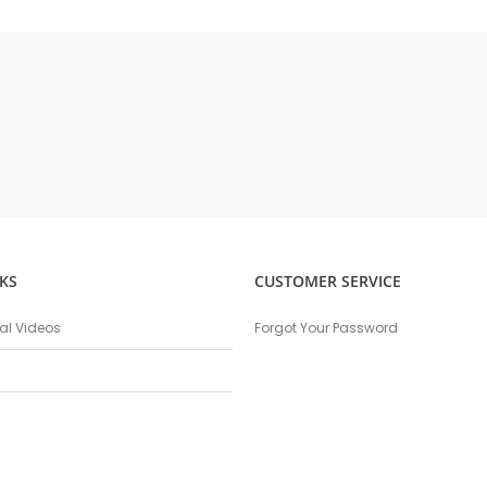
KS
CUSTOMER SERVICE
nal Videos
Forgot Your Password