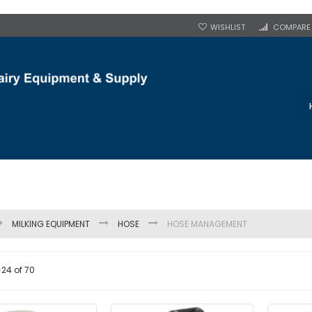
WISHLIST
COMPARE
MILKING EQUIPMENT
HOSE
HOSE MANAGEMENT
-
24
of
70