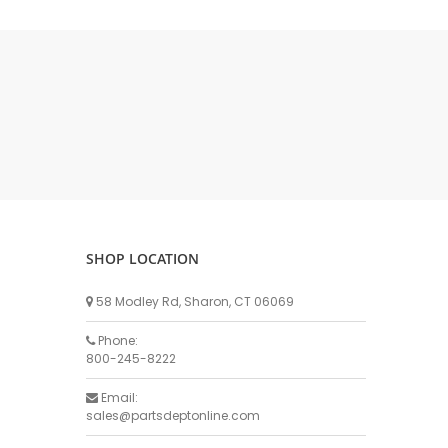
Milk Line Parts
Receivers & Traps
Flappers & Ball Check Valves
Milk Pumps & Seal Kits
DeLaval Milk Pump & Parts
Surge Milk Pump & Parts
Universal Brand Milk Pump Parts
Anderson Milk Pump & Parts
LC Thomsen Milk Pump & Parts
Bou Matic Milk Pump & Parts
SHOP LOCATION
BECO Milk Pump & Parts
58 Modley Rd, Sharon, CT 06069
Stainless Products (SPI) Milk Pumps & Parts
Pipeline Fittings
Phone:
800-245-8222
Gaskets & Clamps
Reducers & Adapters
Email:
sales@partsdeptonline.com
Tees, Caps, Elbows & Ferrules