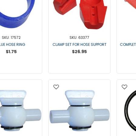
SKU: 17572
SKU: 63377
LUE HOSE RING
CLAMP SET FOR HOSE SUPPORT
COMPLET
$1.75
$26.95