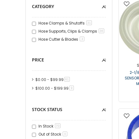
CATEGORY
Hose Clamps & Shutoffs
31
Hose Supports, Clips & Clamps
36
Hose Cutter & Blades
3
PRICE
S
2-1/
SENSOR
$0.00
-
$99.99
item
61
M
$100.00
-
$199.99
item
9
STOCK STATUS
In Stock
70
Out of Stock
0