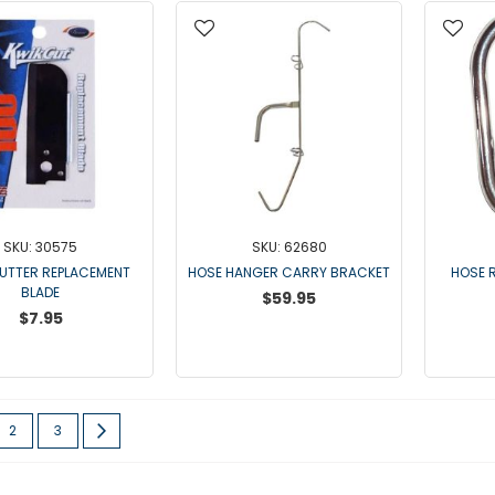
SKU: 30575
SKU: 62680
UTTER REPLACEMENT
HOSE HANGER CARRY BRACKET
HOSE R
BLADE
$59.95
$7.95
re currently reading page
Page
Page
Page
Next
2
3