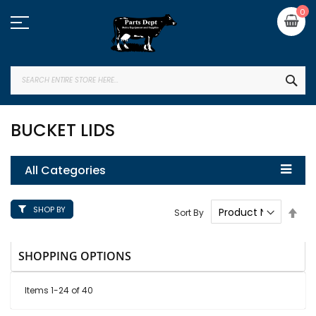
Skip
My
0
to
Content
SEA
BUCKET LIDS
All Categories
SHOP BY
Set
Sort By
Des
Dire
SHOPPING OPTIONS
Items
1
-
24
of
40