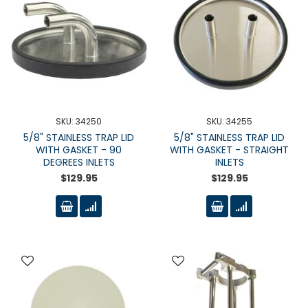
SKU: 34250
SKU: 34255
5/8" STAINLESS TRAP LID
5/8" STAINLESS TRAP LID
WITH GASKET - 90
WITH GASKET - STRAIGHT
DEGREES INLETS
INLETS
$129.95
$129.95