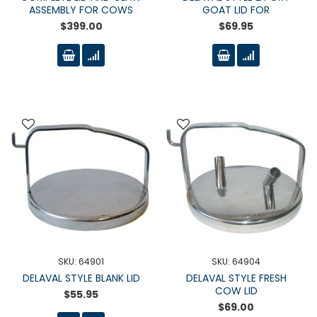
ASSEMBLY FOR COWS
GOAT LID FOR
$399.00
$69.95
SKU: 64901
SKU: 64904
DELAVAL STYLE BLANK LID
DELAVAL STYLE FRESH
COW LID
$55.95
$69.00