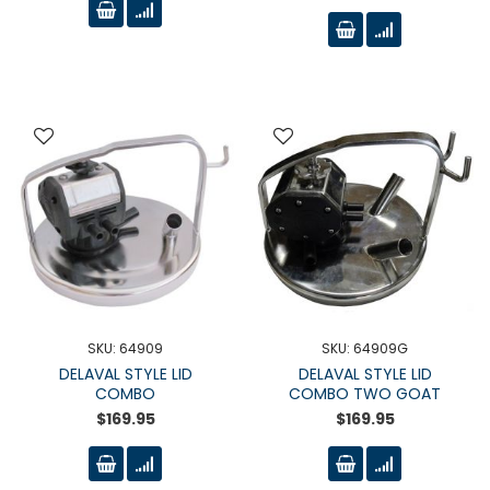
SKU: 64909
SKU: 64909G
DELAVAL STYLE LID
DELAVAL STYLE LID
COMBO
COMBO TWO GOAT
$169.95
$169.95