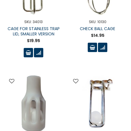
SKU: 34013
SKU: 10130
CAGE FOR STAINLESS TRAP
CHECK BALL CAGE
LID, SMALLER VERSION
$14.95
$19.95