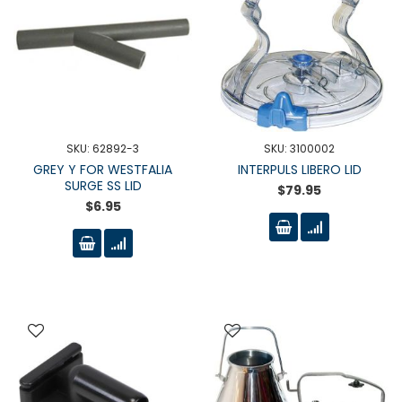
SKU: 62892-3
SKU: 3100002
GREY Y FOR WESTFALIA
INTERPULS LIBERO LID
SURGE SS LID
$79.95
$6.95