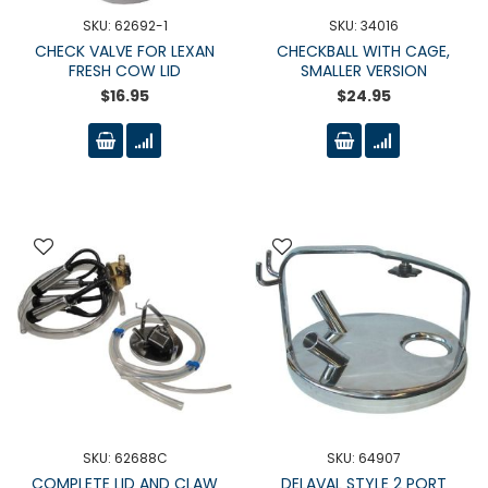
SKU: 62692-1
SKU: 34016
CHECK VALVE FOR LEXAN
CHECKBALL WITH CAGE,
FRESH COW LID
SMALLER VERSION
$16.95
$24.95
SKU: 62688C
SKU: 64907
COMPLETE LID AND CLAW
DELAVAL STYLE 2 PORT