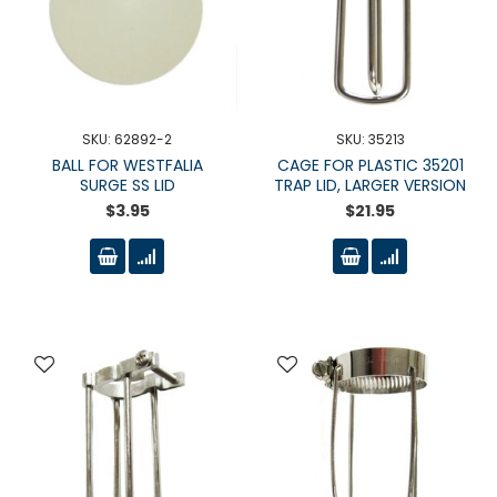
SKU: 62892-2
SKU: 35213
BALL FOR WESTFALIA
CAGE FOR PLASTIC 35201
SURGE SS LID
TRAP LID, LARGER VERSION
$3.95
$21.95