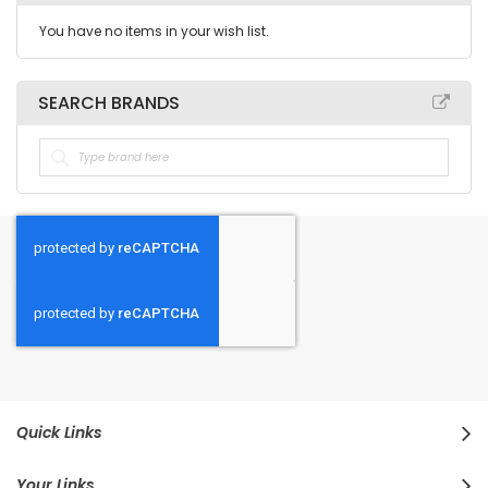
You have no items in your wish list.
SEARCH BRANDS
Quick Links
Your Links