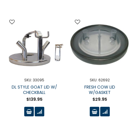
SKU: 33095
SKU: 62692
DL STYLE GOAT LID W/
FRESH COW LID
CHECKBALL
W/GASKET
$139.95
$29.95