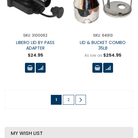
SKU: 3100062
SKU: 64913
LIBERO LID BY PASS
LID & BUCKET COMBO
ADAPTER
35LB
$24.95
$254.95
As low as
Page
You're
Page
Page
Next
1
2
currently
reading
page
MY WISH LIST