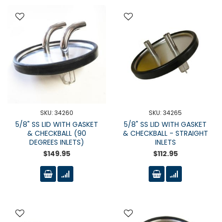
SKU: 34260
SKU: 34265
5/8" SS LID WITH GASKET
5/8" SS LID WITH GASKET
& CHECKBALL (90
& CHECKBALL - STRAIGHT
DEGREES INLETS)
INLETS
$149.95
$112.95