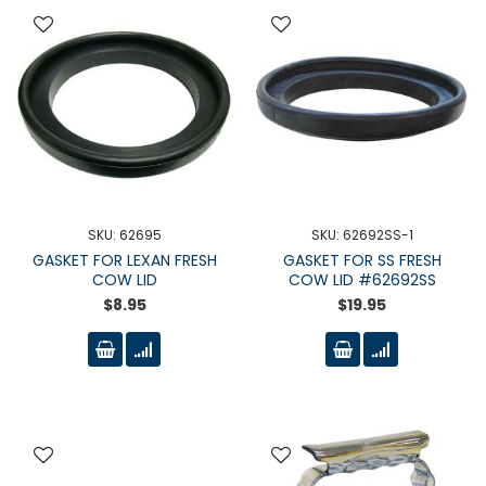
SKU: 62695
SKU: 62692SS-1
GASKET FOR LEXAN FRESH
GASKET FOR SS FRESH
COW LID
COW LID #62692SS
$8.95
$19.95