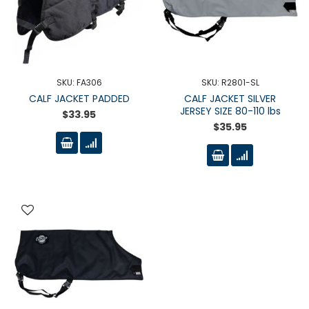
SKU: FA306
SKU: R2801-SL
CALF JACKET PADDED
CALF JACKET SILVER
JERSEY SIZE 80-110 lbs
$33.95
$35.95