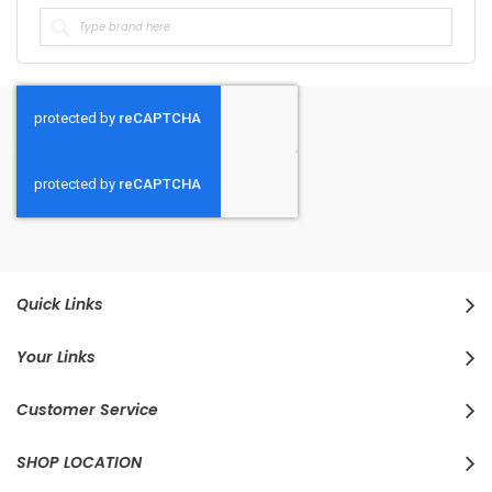
Quick Links
Your Links
Customer Service
SHOP LOCATION