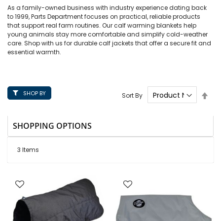
As a family-owned business with industry experience dating back
to 1999, Parts Department focuses on practical, reliable products
that support real farm routines. Our calf warming blankets help
young animals stay more comfortable and simplify cold-weather
care. Shop with us for durable calf jackets that offer a secure fit and
essential warmth.
SHOP BY
Set
Sort By
Des
Dire
SHOPPING OPTIONS
3
Items