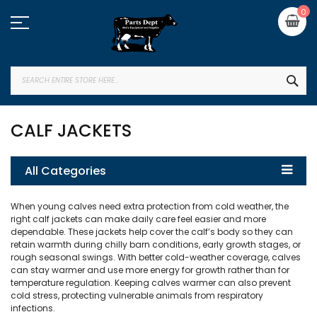
Skip
My
0
to
Content
SEA
CALF JACKETS
All Categories
When young calves need extra protection from cold weather, the
right calf jackets can make daily care feel easier and more
dependable. These jackets help cover the calf’s body so they can
retain warmth during chilly barn conditions, early growth stages, or
rough seasonal swings. With better cold-weather coverage, calves
can stay warmer and use more energy for growth rather than for
temperature regulation. Keeping calves warmer can also prevent
cold stress, protecting vulnerable animals from respiratory
infections.