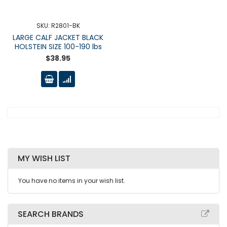
SKU: R2801-BK
LARGE CALF JACKET BLACK
HOLSTEIN SIZE 100-190 lbs
$38.95
MY WISH LIST
You have no items in your wish list.
SEARCH BRANDS