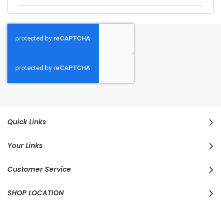
Quick Links
Your Links
Customer Service
SHOP LOCATION