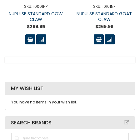
SKU: 10001NP
SKU: 10101NP
NUPULSE STANDARD COW
NUPULSE STANDARD GOAT
CLAW
CLAW
$269.95
$269.95
MY WISH LIST
You have no items in your wish list.
SEARCH BRANDS