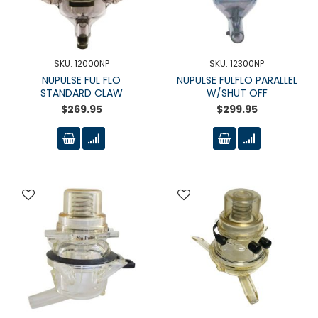
SKU: 12000NP
SKU: 12300NP
NUPULSE FUL FLO
NUPULSE FULFLO PARALLEL
STANDARD CLAW
W/SHUT OFF
$269.95
$299.95