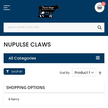
Skip
My
0
to
Content
SEA
NUPULSE CLAWS
All Categories
SHOP BY
Set
Sort By
Des
Dire
SHOPPING OPTIONS
8
Items