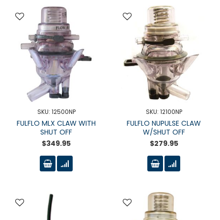
SKU: 12500NP
SKU: 12100NP
FULFLO MLX CLAW WITH
FULFLO NUPULSE CLAW
SHUT OFF
W/SHUT OFF
$349.95
$279.95