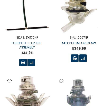
SKU: MZ10175NP
SKU: 10067NP
GOAT JETTER TEE
MLX PULSATOR CLAW
ASSEMBLY
$349.95
$14.95