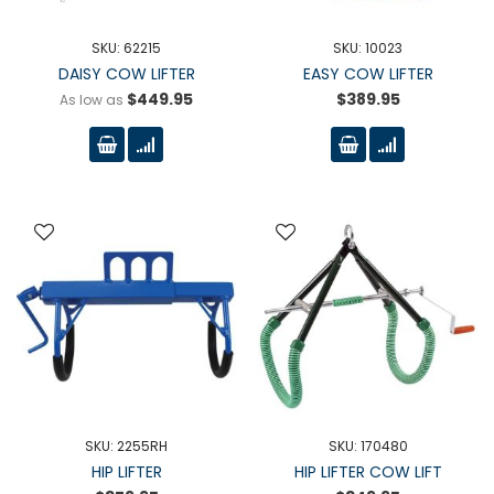
SKU: 62215
SKU: 10023
DAISY COW LIFTER
EASY COW LIFTER
$449.95
$389.95
As low as
SKU: 2255RH
SKU: 170480
HIP LIFTER
HIP LIFTER COW LIFT