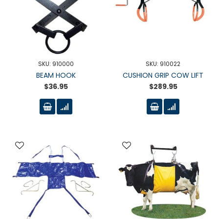
SKU: 910000
SKU: 910022
BEAM HOOK
CUSHION GRIP COW LIFT
$36.95
$289.95