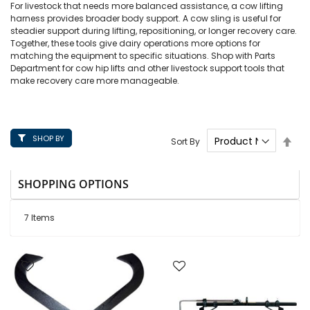
For livestock that needs more balanced assistance, a cow lifting
harness provides broader body support. A cow sling is useful for
steadier support during lifting, repositioning, or longer recovery care.
Together, these tools give dairy operations more options for
matching the equipment to specific situations. Shop with Parts
Department for cow hip lifts and other livestock support tools that
make recovery care more manageable.
SHOP BY
Set
Sort By
Des
Dire
SHOPPING OPTIONS
7
Items