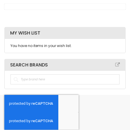
MY WISH LIST
You have no items in your wish list.
SEARCH BRANDS