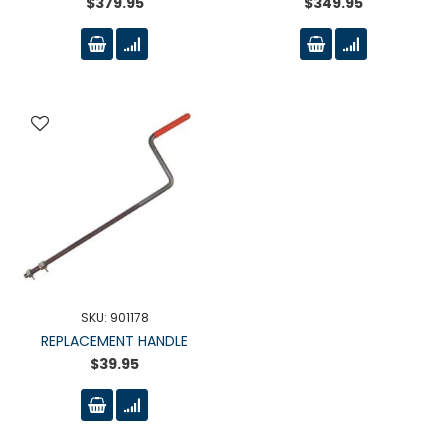
$379.95
$349.95
SKU: 901178
REPLACEMENT HANDLE
$39.95