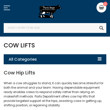
Skip
My
0
to
Content
SEA
COW LIFTS
All Categories
Cow Hip Lifts
When a cow struggles to stand, it can quickly become stressful for
both the animal and your team. Having dependable equipment
ready enables crews to respond safely rather than relying on
makeshift methods. Parts Department offers cow hip lifts that
provide targeted support at the hips, assisting cows in getting up,
shifting position, or regaining stability.