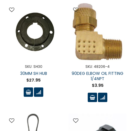
SKU: SH30
SKU: 48206-4
30MM SH HUB
90DEG ELBOW OIL FITTING
1/4NPT
$27.95
$3.95