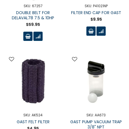
SKU: 67257
SKU: P41021NP
DOUBLE BELT FOR
FILTER END CAP FOR GAST
DELAVAL78 7.5 & 10HP
$9.95
$59.95
SKU: AK524
SKU: AA673
GAST FELT FILTER
GAST PUMP VACUUM TRAP
3/8" NPT
$4.95