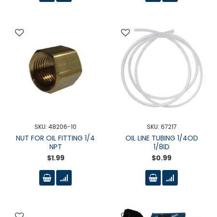
SKU: 48206-10
SKU: 67217
NUT FOR OIL FITTING 1/4
OIL LINE TUBING 1/4OD
NPT
1/8ID
$1.99
$0.99