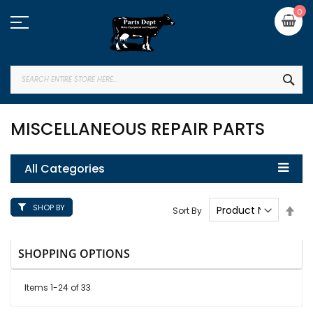
Skip
My
0
to
Content
SEA
MISCELLANEOUS REPAIR PARTS
All Categories
SHOP BY
Set
Sort By
Des
Dire
SHOPPING OPTIONS
Items
1
-
24
of
33