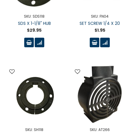
SKU: SDS118
SKU: FN04
SDS X 1-1/8" HUB
SET SCREW 1/4 X 20
$29.95
$1.95
SKU: SH118
SKU: AT266