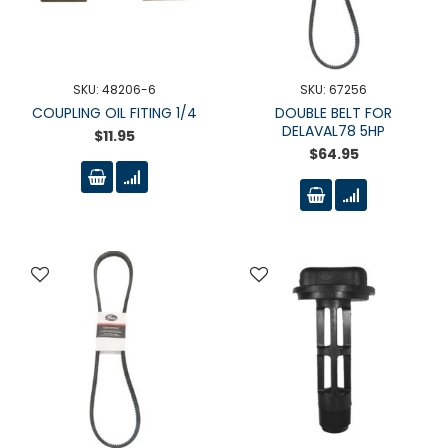
SKU: 48206-6
SKU: 67256
COUPLING OIL FITING 1/4
DOUBLE BELT FOR
DELAVAL78 5HP
$11.95
$64.95