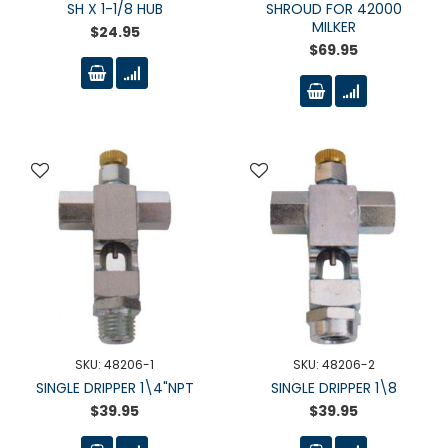
SH X 1-1/8 HUB
SHROUD FOR 42000
MILKER
$24.95
$69.95
SKU: 48206-1
SKU: 48206-2
SINGLE DRIPPER 1\4"NPT
SINGLE DRIPPER 1\8
$39.95
$39.95