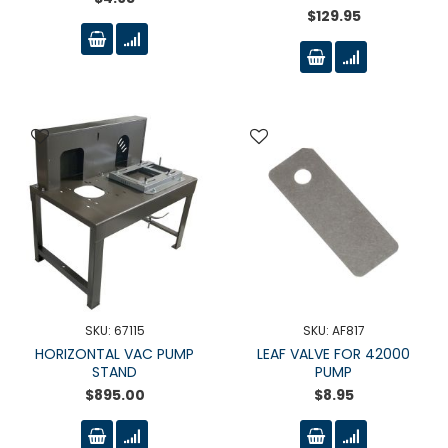
$129.95
SKU: 67115
SKU: AF817
HORIZONTAL VAC PUMP
LEAF VALVE FOR 42000
STAND
PUMP
$895.00
$8.95