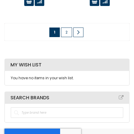
Page
You're
Page
Page
Next
1
2
currently
reading
page
MY WISH LIST
You have no items in your wish list.
SEARCH BRANDS