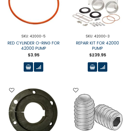
SKU: 42000-5
SKU: 42000-3
RED CYLINDER O-RING FOR
REPAIR KIT FOR 42000
42000 PUMP
PUMP
$3.95
$239.95