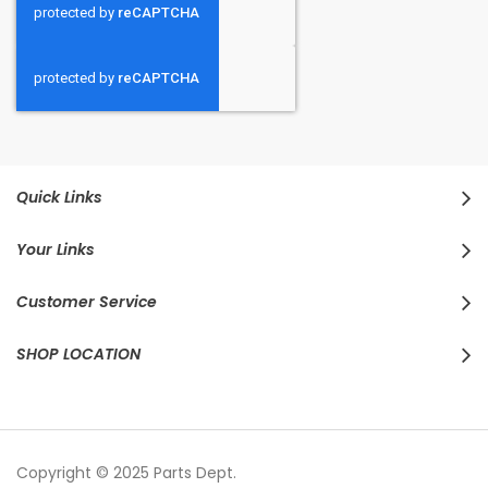
Quick Links
Your Links
Customer Service
SHOP LOCATION
Copyright © 2025 Parts Dept.