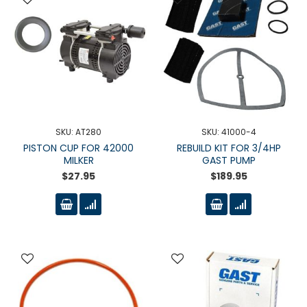
SKU: AT280
SKU: 41000-4
PISTON CUP FOR 42000
REBUILD KIT FOR 3/4HP
MILKER
GAST PUMP
$27.95
$189.95