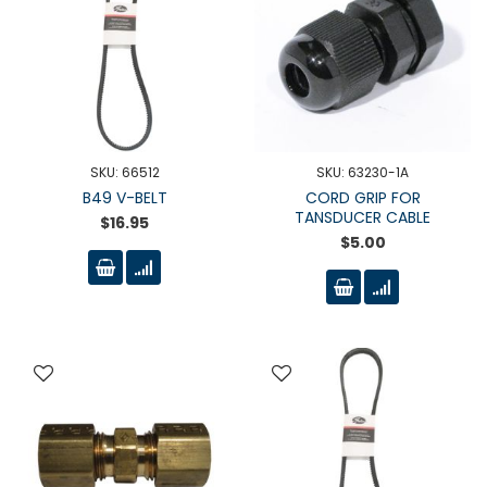
SKU: 66512
SKU: 63230-1A
B49 V-BELT
CORD GRIP FOR
TANSDUCER CABLE
$16.95
$5.00