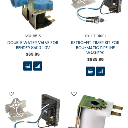
SKU: 8515
SKU: 7101001
DOUBLE WATER VALVE FOR
RETRO-FIT TIMER KIT FOR
BENDER 8500 110V
BOU-MATIC PIPELINE
WASHERS
$69.95
$539.95