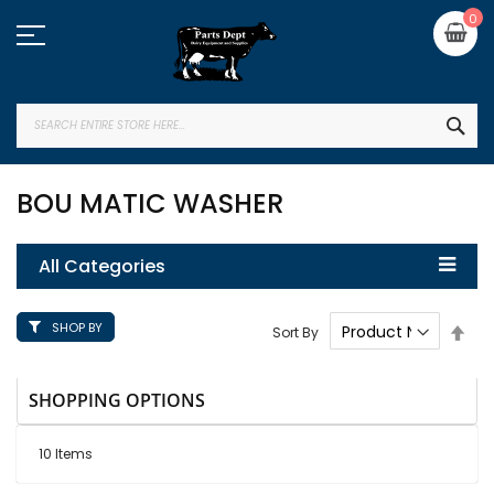
Skip
My
0
to
Content
SEA
BOU MATIC WASHER
All Categories
SHOP BY
Set
Sort By
Des
Dire
SHOPPING OPTIONS
10
Items