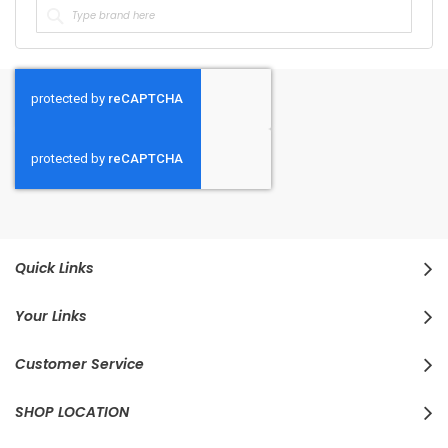
Quick Links
Your Links
Customer Service
SHOP LOCATION