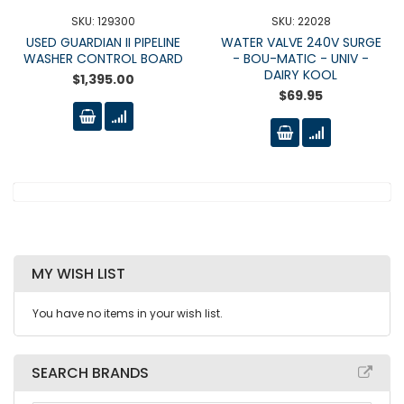
SKU: 129300
SKU: 22028
USED GUARDIAN II PIPELINE
WATER VALVE 240V SURGE
WASHER CONTROL BOARD
- BOU-MATIC - UNIV -
DAIRY KOOL
$1,395.00
$69.95
MY WISH LIST
You have no items in your wish list.
SEARCH BRANDS