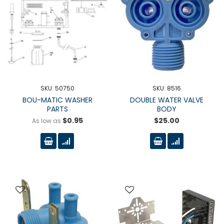
SKU: 50750
SKU: 8516
BOU-MATIC WASHER
DOUBLE WATER VALVE
PARTS
BODY
$0.95
$25.00
As low as