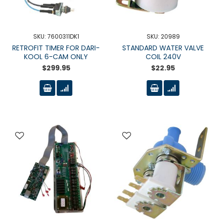
SKU: 7600311DK1
SKU: 20989
RETROFIT TIMER FOR DARI-
STANDARD WATER VALVE
KOOL 6-CAM ONLY
COIL 240V
$299.95
$22.95