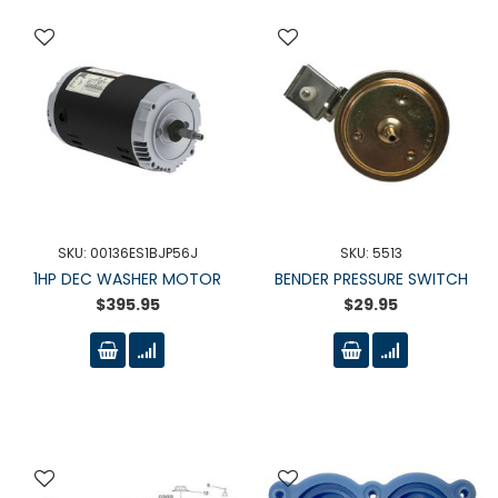
SKU: 00136ES1BJP56J
SKU: 5513
1HP DEC WASHER MOTOR
BENDER PRESSURE SWITCH
$395.95
$29.95