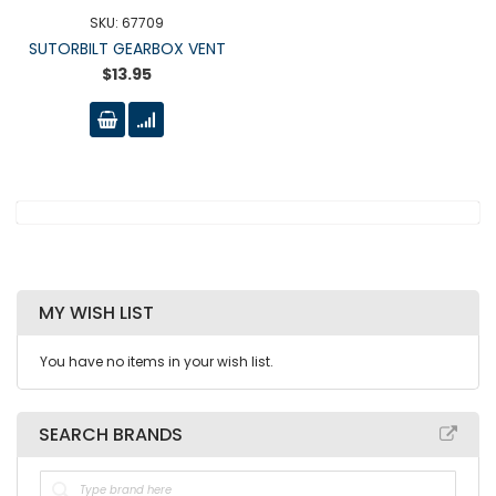
SKU: 67709
SUTORBILT GEARBOX VENT
$13.95
MY WISH LIST
You have no items in your wish list.
SEARCH BRANDS