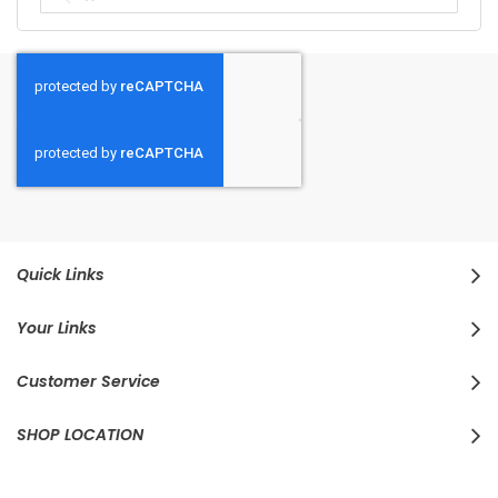
Quick Links
Your Links
Customer Service
SHOP LOCATION