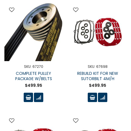
SKU: 67270
SKU: 67698
COMPLETE PULLEY
REBUILD KIT FOR NEW
PACKAGE W/BELTS
SUTORBILT 4M/H
$499.95
$499.95