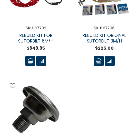
SKU: 67702
SKU: 67706
REBUILD KIT FOR
REBUILD KIT ORIGINAL
SUTORBILT 6M/H
SUTORBILT 3M/H
$849.95
$225.00