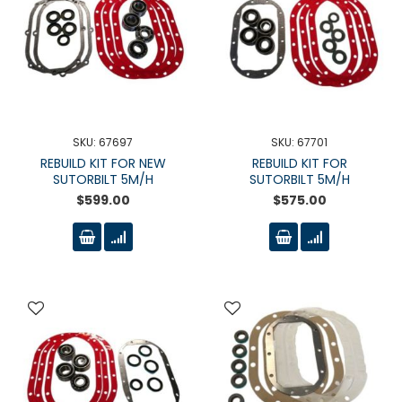
SKU: 67697
SKU: 67701
REBUILD KIT FOR NEW
REBUILD KIT FOR
SUTORBILT 5M/H
SUTORBILT 5M/H
$599.00
$575.00