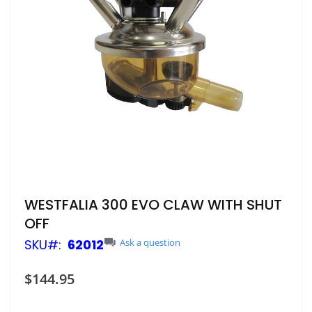
Skip
WESTFALIA 300 EVO CLAW WITH SHUT
to
OFF
the
beginning
SKU
62012
Ask a question
of
the
$144.95
images
gallery