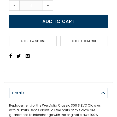
-
+
ADD TO CART
ADD TO WISH LIST
ADD TO COMPARE
Details
Replacement for the Westfalia Classic 300 & EVO Claw As
with all Parts Dept's claws; all the parts of this claw are
guaranteed to interchange with the original claws 100%.