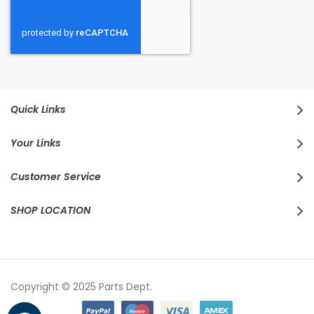
Quick Links
Your Links
Customer Service
SHOP LOCATION
Copyright © 2025 Parts Dept.