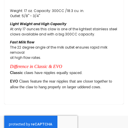
Weight: 17 oz. Capacity: 300CC /18.3 cu. in.
Outlet: 5/8" - 3/4"
Light Weight and High Capacity
At only 17 ounces this claw is one of the lightest stainless steel
claws available and with a big 300CC capacity.
Fast Milk flow
The 22 degree angle of the milk outlet ensures rapid milk
removal
at high flow rates.
Difference in Classic & EVO
Classic
claws have nipples equally spaced.
EVO
Claws feature the rear nipples that are closer together to
allow the claw to hang properly on larger uddered cows.