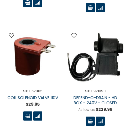
SKU: 62885
SKU: 921090
COIL SOLENOID VALVE 110V
DEPEND-O-DRAIN - HD
BOX - 240V - CLOSED
$29.95
$229.95
As low as