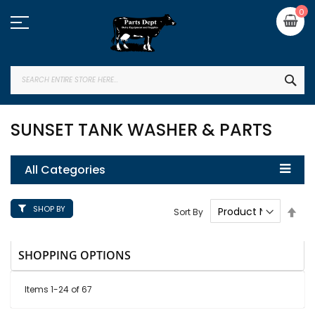
Skip
My
0
to
Content
SEA
SUNSET TANK WASHER & PARTS
All Categories
SHOP BY
Set
Sort By
Des
Dire
SHOPPING OPTIONS
Items
1
-
24
of
67