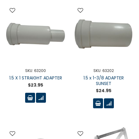
SKU: 63200
SKU: 63202
1.5 X 1 STRAIGHT ADAPTER
1.5 x 1-3/8 ADAPTER
SUNSET
$23.95
$24.95