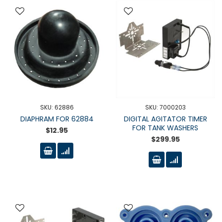
SKU: 62886
SKU: 7000203
DIAPHRAM FOR 62884
DIGITAL AGITATOR TIMER
FOR TANK WASHERS
$12.95
$299.95