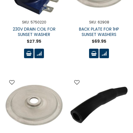
SKU: 5750220
SKU: 62908
230V DRAIN COIL FOR
BACK PLATE FOR 1HP
SUNSET WASHER
SUNSET WASHERS
$27.95
$69.95