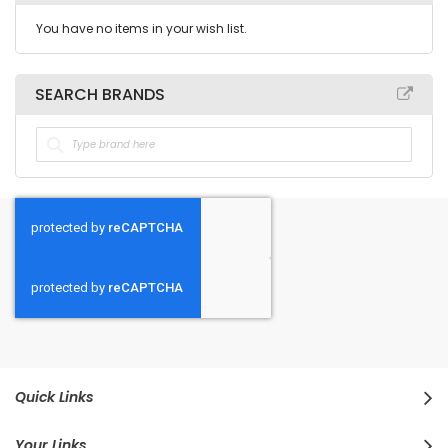
You have no items in your wish list.
SEARCH BRANDS
Quick Links
Your Links