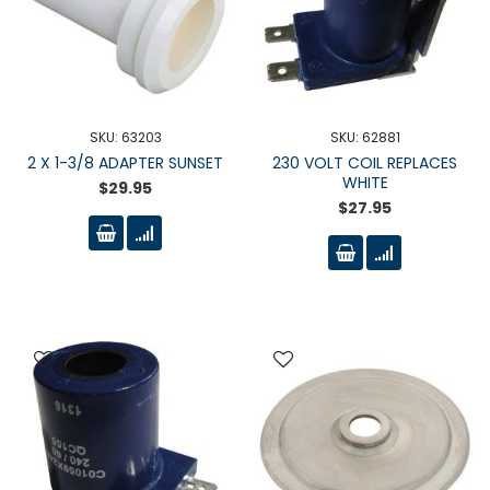
SKU: 63203
SKU: 62881
2 X 1-3/8 ADAPTER SUNSET
230 VOLT COIL REPLACES
WHITE
$29.95
$27.95