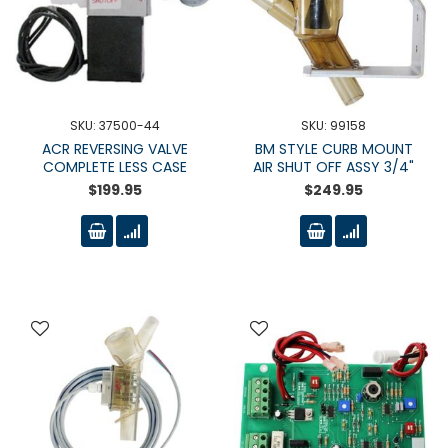
SKU: 37500-44
SKU: 99158
ACR REVERSING VALVE
BM STYLE CURB MOUNT
COMPLETE LESS CASE
AIR SHUT OFF ASSY 3/4"
$199.95
$249.95