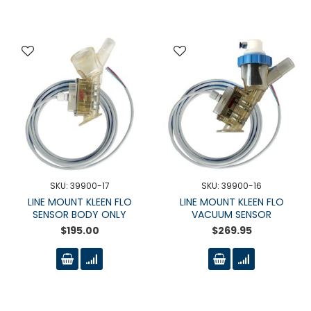
SKU: 39900-17
SKU: 39900-16
LINE MOUNT KLEEN FLO
LINE MOUNT KLEEN FLO
SENSOR BODY ONLY
VACUUM SENSOR
$195.00
$269.95