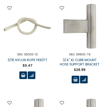
SKU: 35000-12
SKU: 39900-7A
3/16 NYLON ROPE PER/FT
3/4" ID CURB MOUNT
HOSE SUPPORT BRACKET
$0.47
$26.95