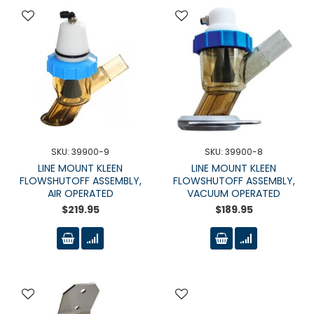
SKU: 39900-9
SKU: 39900-8
LINE MOUNT KLEEN
LINE MOUNT KLEEN
FLOWSHUTOFF ASSEMBLY,
FLOWSHUTOFF ASSEMBLY,
AIR OPERATED
VACUUM OPERATED
$219.95
$189.95