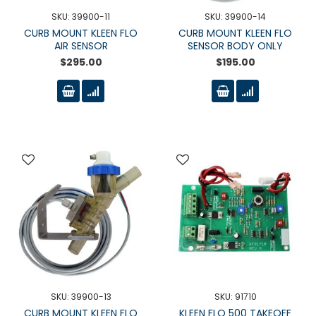
SKU: 39900-11
SKU: 39900-14
CURB MOUNT KLEEN FLO
CURB MOUNT KLEEN FLO
AIR SENSOR
SENSOR BODY ONLY
$295.00
$195.00
SKU: 39900-13
SKU: 91710
CURB MOUNT KLEEN FLO
KLEEN FLO 500 TAKEOFF