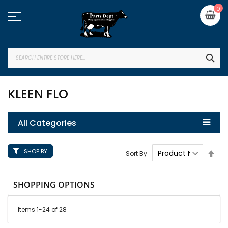
Skip
My
0
to
Content
SEA
KLEEN FLO
All Categories
SHOP BY
Set
Sort By
Des
Dire
SHOPPING OPTIONS
Items
1
-
24
of
28