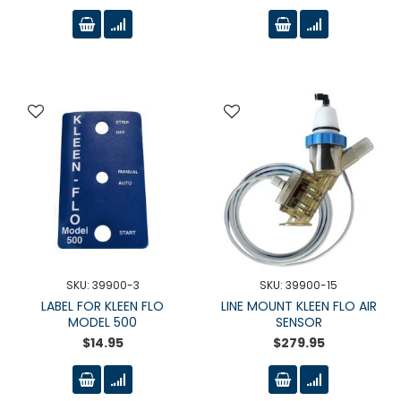
SKU: 39900-3
SKU: 39900-15
LABEL FOR KLEEN FLO
LINE MOUNT KLEEN FLO AIR
MODEL 500
SENSOR
$14.95
$279.95