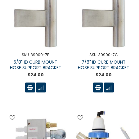
SKU: 39900-7B
SKU: 39900-7C
5/8" ID CURB MOUNT
7/8" ID CURB MOUNT
HOSE SUPPORT BRACKET
HOSE SUPPORT BRACKET
$24.00
$24.00