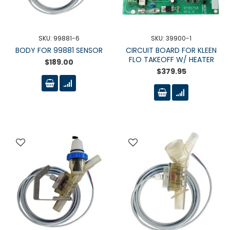
SKU: 99881-6
SKU: 39900-1
BODY FOR 99881 SENSOR
CIRCUIT BOARD FOR KLEEN
FLO TAKEOFF W/ HEATER
$189.00
$379.95