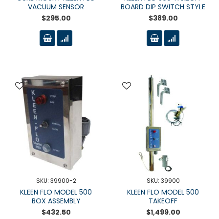
VACUUM SENSOR
BOARD DIP SWITCH STYLE
$295.00
$389.00
SKU: 39900-2
SKU: 39900
KLEEN FLO MODEL 500
KLEEN FLO MODEL 500
BOX ASSEMBLY
TAKEOFF
$432.50
$1,499.00