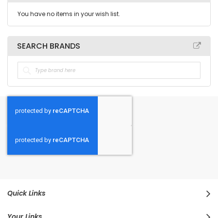
You have no items in your wish list.
SEARCH BRANDS
Quick Links
Your Links