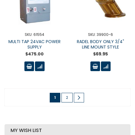
SKU: 61554
SKU: 39900-6
MULTI TAP 24VAC POWER
RADEL BODY ONLY 3/4"
SUPPLY
LINE MOUNT STYLE
$475.00
$69.95
Page
You're
Page
Page
Next
1
2
currently
reading
page
MY WISH LIST