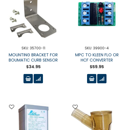
SKU: 35700-11
SKU: 39900-4
MOUNTING BRACKET FOR
MPC TO KLEEN FLO OR
BOUMATIC CURB SENSOR
HCF CONVERTER
$34.95
$59.95