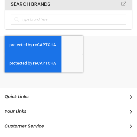
SEARCH BRANDS
Quick Links
Your Links
Customer Service