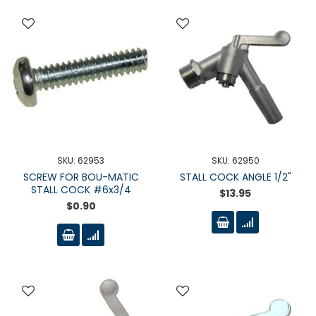
SKU: 62953
SKU: 62950
SCREW FOR BOU-MATIC
STALL COCK ANGLE 1/2"
STALL COCK #6x3/4
$13.95
$0.90