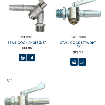
SKU: 63166
SKU: 63169
STALL COCK ANGLE 3/8"
STALL COCK STRAIGHT
1/2"
$13.95
$13.95