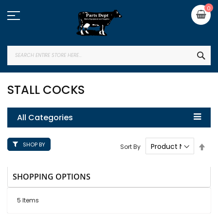
Skip
My
0
to
Content
SEA
STALL COCKS
All Categories
SHOP BY
Set
Sort By
Des
Dire
SHOPPING OPTIONS
5
Items