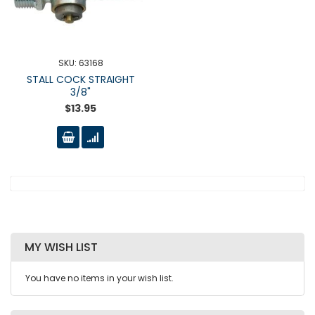
SKU: 63168
STALL COCK STRAIGHT
3/8"
$13.95
MY WISH LIST
You have no items in your wish list.