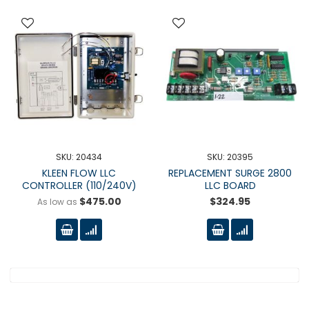
SKU: 20434
SKU: 20395
KLEEN FLOW LLC
REPLACEMENT SURGE 2800
CONTROLLER (110/240V)
LLC BOARD
$475.00
$324.95
As low as