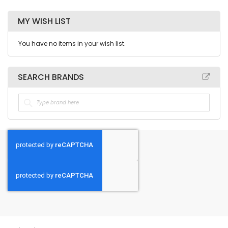
MY WISH LIST
You have no items in your wish list.
SEARCH BRANDS