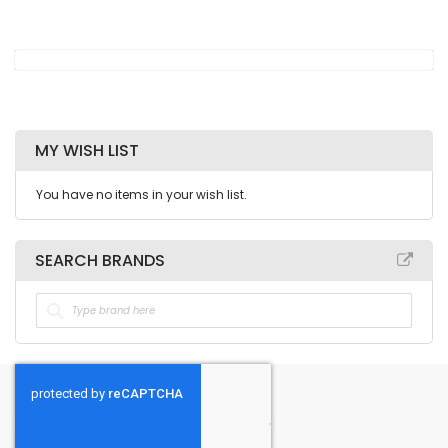
MY WISH LIST
You have no items in your wish list.
SEARCH BRANDS