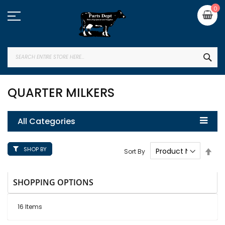
Skip
My
0
to
Content
SEA
QUARTER MILKERS
All Categories
SHOP BY
Set
Sort By
Des
Dire
SHOPPING OPTIONS
16
Items