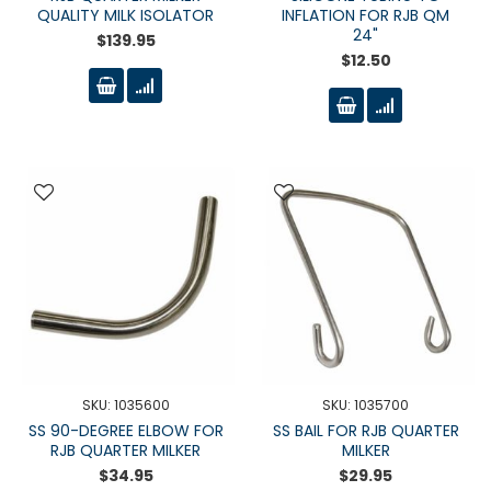
QUALITY MILK ISOLATOR
INFLATION FOR RJB QM
24"
$139.95
$12.50
SKU: 1035600
SKU: 1035700
SS 90-DEGREE ELBOW FOR
SS BAIL FOR RJB QUARTER
RJB QUARTER MILKER
MILKER
$34.95
$29.95