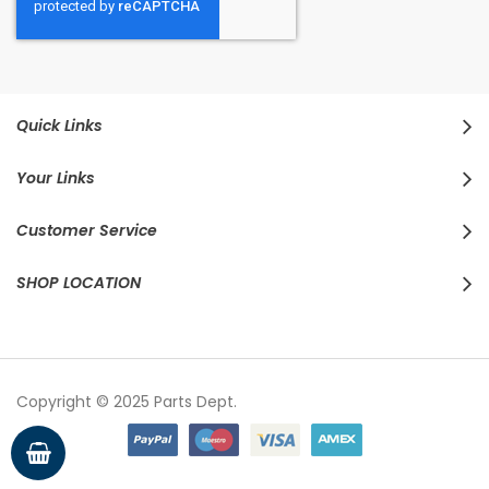
Quick Links
Your Links
Customer Service
SHOP LOCATION
Copyright © 2025 Parts Dept.