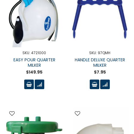
SKU: 4721000
SKU: 97QMH
EASY POUR QUARTER
HANDLE DELUXE QUARTER
MILKER
MILKER
$149.95
$7.95