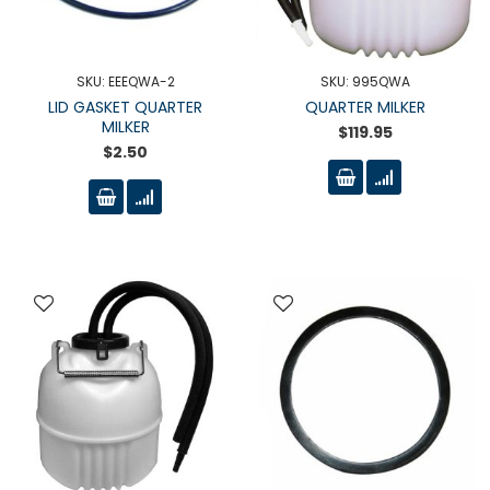
SKU: EEEQWA-2
SKU: 995QWA
LID GASKET QUARTER
QUARTER MILKER
MILKER
$119.95
$2.50