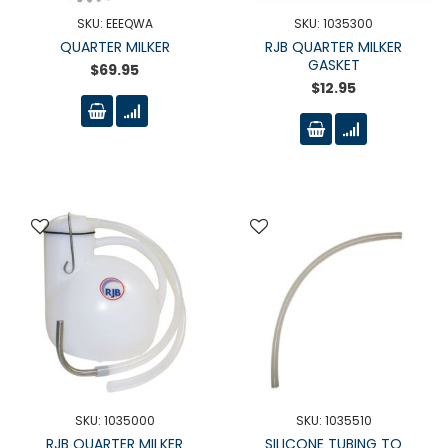
SKU: EEEQWA
SKU: 1035300
QUARTER MILKER
RJB QUARTER MILKER
GASKET
$69.95
$12.95
SKU: 1035000
SKU: 1035510
RJB QUARTER MILKER
SILICONE TUBING TO