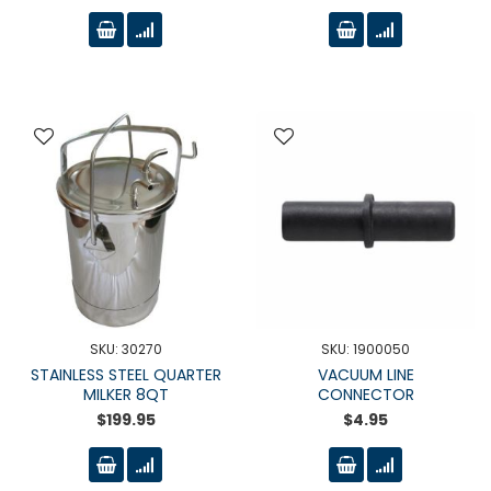
SKU: 30270
SKU: 1900050
STAINLESS STEEL QUARTER
VACUUM LINE
MILKER 8QT
CONNECTOR
$199.95
$4.95