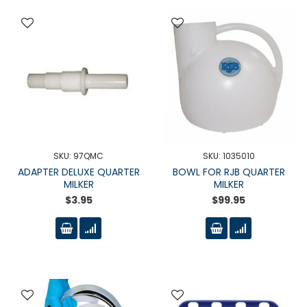
SKU: 97QMC
SKU: 1035010
ADAPTER DELUXE QUARTER
BOWL FOR RJB QUARTER
MILKER
MILKER
$3.95
$99.95