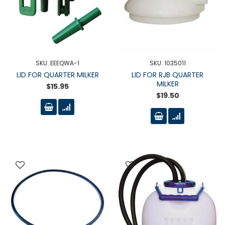
SKU: EEEQWA-1
SKU: 1035011
LID FOR QUARTER MILKER
LID FOR RJB QUARTER
MILKER
$15.95
$19.50