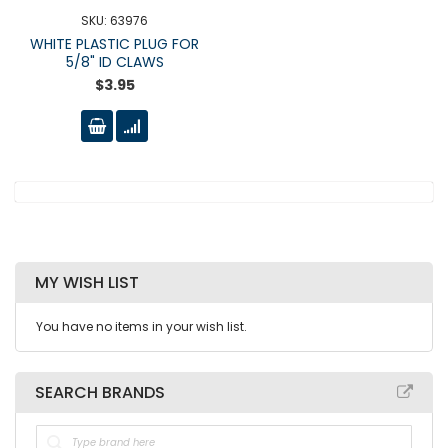
SKU: 63976
WHITE PLASTIC PLUG FOR
5/8" ID CLAWS
$3.95
MY WISH LIST
You have no items in your wish list.
SEARCH BRANDS