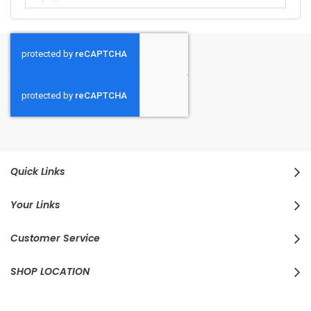
Quick Links
Your Links
Customer Service
SHOP LOCATION