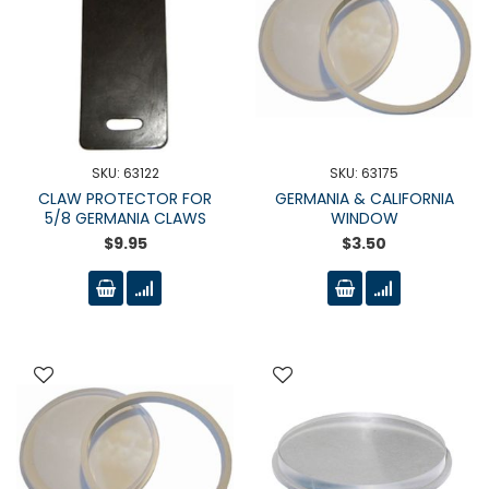
SKU: 63122
SKU: 63175
CLAW PROTECTOR FOR
GERMANIA & CALIFORNIA
5/8 GERMANIA CLAWS
WINDOW
$9.95
$3.50