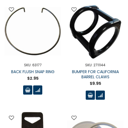
SKU: 63177
SKU: 2711144
BACK FLUSH SNAP RING
BUMPER FOR CALIFORNIA
BARREL CLAWS
$2.95
$9.95