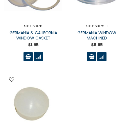
SKU: 63176
SKU: 63175-1
GERMANIA & CALIFORNIA
GERMANIA WINDOW
WINDOW GASKET
MACHINED
$1.95
$5.95