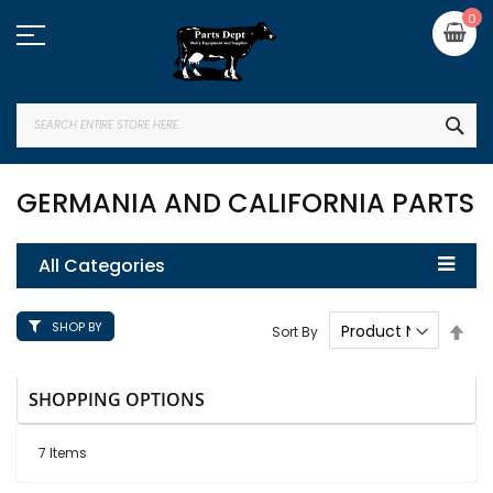
Skip
My
0
to
Content
SEA
GERMANIA AND CALIFORNIA PARTS
All Categories
SHOP BY
Set
Sort By
Des
Dire
SHOPPING OPTIONS
7
Items