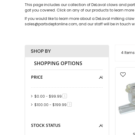
This page includes our collection of DeLaval claws and part
got you covered. Click on any of our products to learn more
If you would like to learn more about a DeLaval milking cla
sales@partsdeptonline.com, and our staff will be in touch wi
SHOP BY
4
Items
SHOPPING OPTIONS
PRICE
$0.00
-
$99.99
item
1
$100.00
-
$199.99
item
3
STOCK STATUS
S