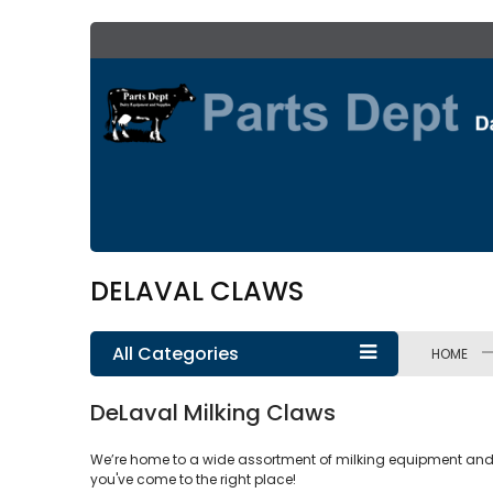
Skip
to
Content
DELAVAL CLAWS
All Categories
HOME
DeLaval Milking Claws
We’re home to a wide assortment of milking equipment and sup
you've come to the right place!