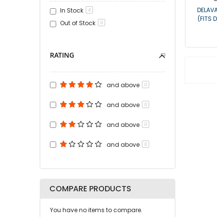
DELAVA
In Stock
4
(FITS 
Out of Stock
0
RATING
and above
0
and above
0
and above
0
and above
0
COMPARE PRODUCTS
You have no items to compare.