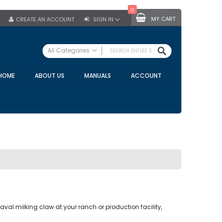
0
MY CART
CREATE AN ACCOUNT
SIGN IN
SEARCH
All Categories
ALL CATEGORIES
HOME
ABOUT US
MANUALS
ACCOUNT
Specials
Bulk Tanks
Milking Equipment
Claws
Bou Matic Claws
DeLaval Claws
BRK Claws
California Claws
Germania Claws
val milking claw at your ranch or production facility,
Westfalia Surge Claws