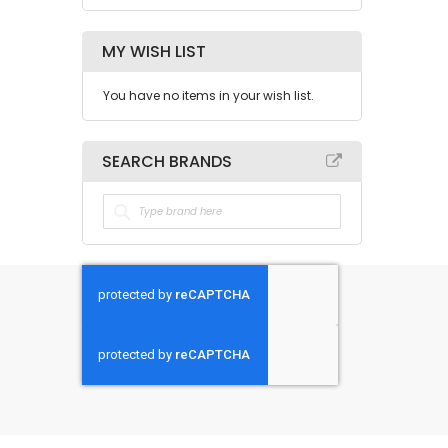
MY WISH LIST
You have no items in your wish list.
SEARCH BRANDS