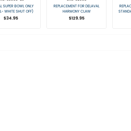
L SUPER BOWL ONLY
REPLACEMENT FOR DELAVAL
REPLA
DL- WHITE SHUT OFF)
HARMONY CLAW
STAND
$34.95
$129.95