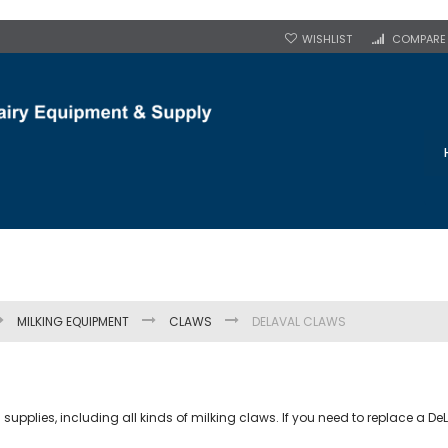
WISHLIST
COMPARE
MILKING EQUIPMENT
CLAWS
DELAVAL CLAWS
plies, including all kinds of milking claws. If you need to replace a DeLa