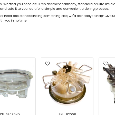
s. Whether you need a full replacement harmony, standard or ultra lite cl
 and add it to your cart for a simple and convenient ordering process.
w or need assistance finding something else, we'd be happy to help! Give 
th you in no time.
KU: 63095-DL
SKU: 62008