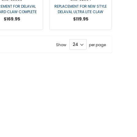
Point Claw Parts
CEMENT FOR DELAVAL
REPLACEMENT FOR NEW STYLE
Nupulse and Other Claws
ARD CLAW COMPLETE
DELAVAL ULTRA LITE CLAW
$169.95
Orbiter Parts
$119.95
Lunik Parts
Detachers
Bou Matic Brand
Show
per page
Bou Matic 3000M
Bou Matic 4200D
Bou Matic 4400D
Bou Matic 1000V Companion
Bou Matic 2000V
Bou Matic 2100
DeLaval Brand
DeLaval SST
DeLaval Milk Master
Allpro