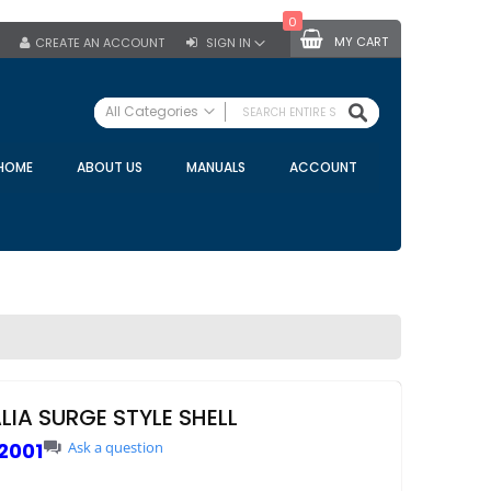
0
MY CART
CREATE AN ACCOUNT
SIGN IN
SEARCH
All Categories
ALL CATEGORIES
HOME
ABOUT US
MANUALS
ACCOUNT
Specials
Bulk Tanks
Milking Equipment
Claws
Bou Matic Claws
DeLaval Claws
BRK Claws
California Claws
LIA SURGE STYLE SHELL
Germania Claws
2001
Ask a question
Westfalia Surge Claws