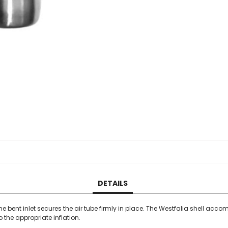
DETAILS
The bent inlet secures the air tube firmly in place. The Westfalia shell ac
the appropriate inflation.