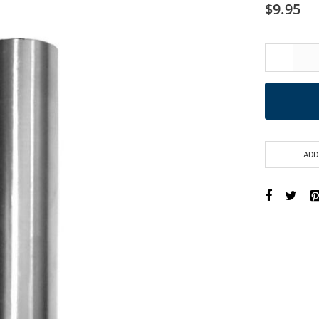
$9.95
-
ADD