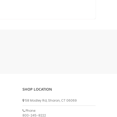
DELLPRO MU450
MPC130
Delaval Arm I & II
Germania Brand
Goat Detatcher
Miscellaneous Detatchers
Surge Brand
Surge OMNI OPTIC
Surge OMNI VISOFLO
Surge VSO
Surge One Touch
Universal Brand
Universal ECO Lite Portable
SHOP LOCATION
Universal ECO
58 Modley Rd, Sharon, CT 06069
Universal Advisor Portable
Phone:
Universal Advisor
800-245-8222