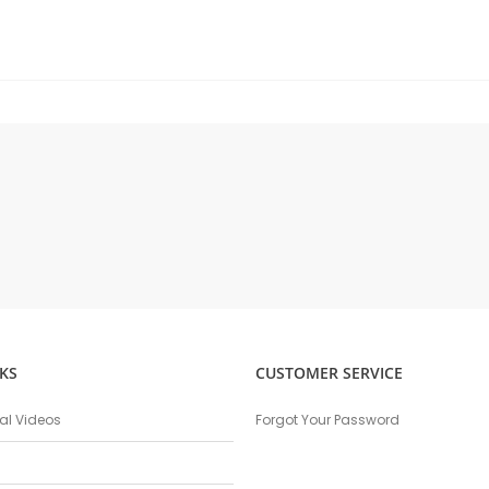
KS
CUSTOMER SERVICE
nal Videos
Forgot Your Password