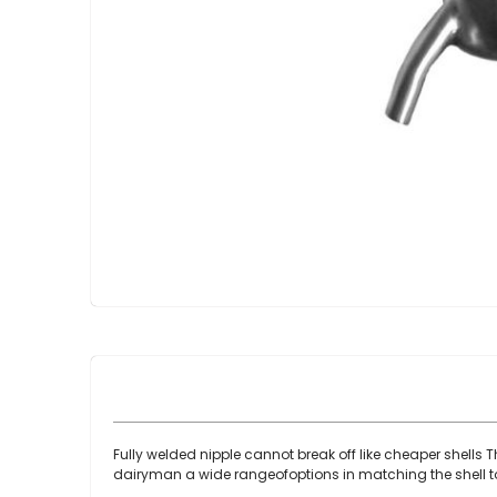
Skip
to
the
beginning
of
the
images
gallery
Fully welded nipple cannot break off like cheaper shells 
dairyman a wide rangeofoptions in matching the shell to 