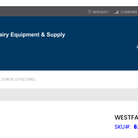
WISHLIST
COMPARE
 SURGE STYLE SHELL
WESTFA
SKU
6