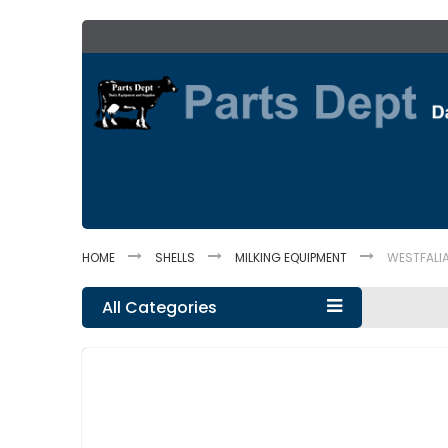
Skip
to
Content
HOME
SHELLS
MILKING EQUIPMENT
WESTFALIA
All Categories
Skip
to
the
end
of