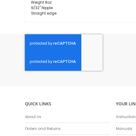
Weight 8oz
9/32" Nipple
Straight edge
QUICK LINKS
YOUR LIN
About Us
Instructio
Orders and Returns
Manuals