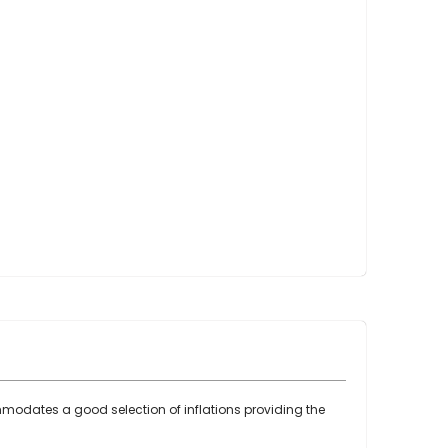
Point Claw Parts
Nupulse and Other Claws
Orbiter Parts
Lunik Parts
Detachers
Bou Matic Brand
Bou Matic 3000M
Bou Matic 4200D
Bou Matic 4400D
Bou Matic 1000V Companion
Bou Matic 2000V
Bou Matic 2100
DeLaval Brand
DeLaval SST
DeLaval Milk Master
commodates a good selection of inflations providing the
Allpro