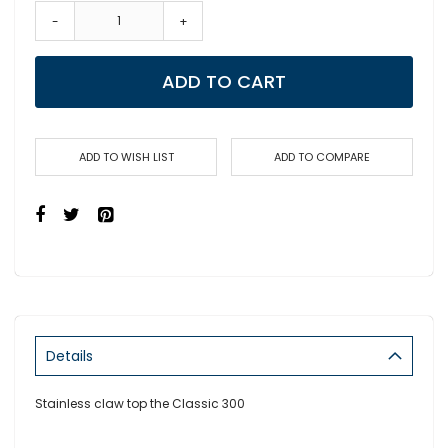
-
+
ADD TO CART
ADD TO WISH LIST
ADD TO COMPARE
Details
Stainless claw top the Classic 300