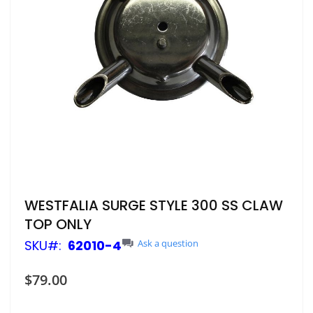
Skip
WESTFALIA SURGE STYLE 300 SS CLAW
to
TOP ONLY
the
beginning
SKU
62010-4
Ask a question
of
the
$79.00
images
gallery