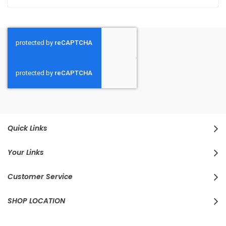
Quick Links
Your Links
Customer Service
SHOP LOCATION