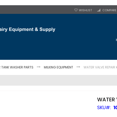
WISHLIST
COMPARE
R TANK WASHER PARTS
MILKING EQUIPMENT
WATER VALVE REPAIR 
WATER V
SKU
1