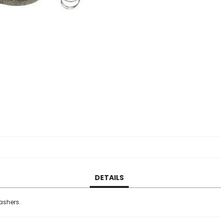
DETAILS
washers.