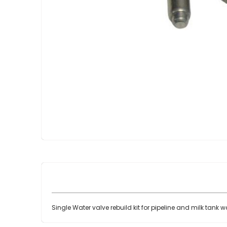
Skip
to
the
beginning
of
the
images
gallery
Single Water valve rebuild kit for pipeline and milk tank 