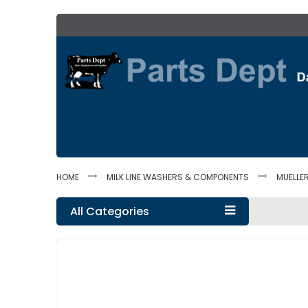
Skip
to
Content
HOME
MILK LINE WASHERS & COMPONENTS
MUELLE
All Categories
Skip
to
the
end
of