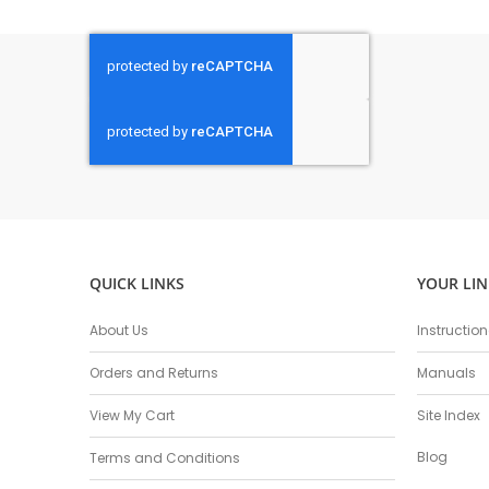
QUICK LINKS
YOUR LIN
About Us
Instructio
Orders and Returns
Manuals
View My Cart
Site Index
Blog
Terms and Conditions