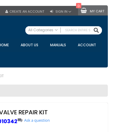
0
MY CART
CREATE AN ACCOUNT
SIGN IN
SEARCH
All Categories
ALL CATEGORIES
HOME
ABOUT US
MANUALS
ACCOUNT
Specials
Bulk Tanks
Milking Equipment
Claws
KIT
Bou Matic Claws
DeLaval Claws
BRK Claws
California Claws
ALVE REPAIR KIT
Germania Claws
010342
Ask a question
Westfalia Surge Claws