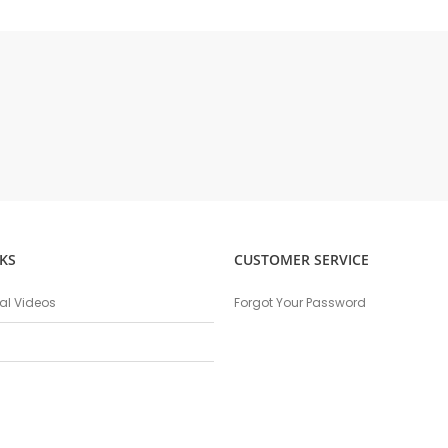
KS
CUSTOMER SERVICE
nal Videos
Forgot Your Password