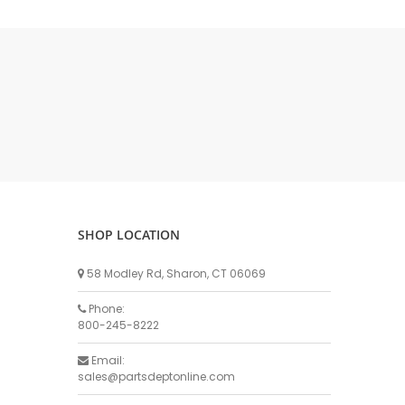
DELLPRO MU450
MPC130
Delaval Arm I & II
Germania Brand
Goat Detatcher
Miscellaneous Detatchers
Surge Brand
Surge OMNI OPTIC
Surge OMNI VISOFLO
Surge VSO
SHOP LOCATION
Surge One Touch
58 Modley Rd, Sharon, CT 06069
Universal Brand
Universal ECO Lite Portable
Phone:
800-245-8222
Universal ECO
Universal Advisor Portable
Email:
sales@partsdeptonline.com
Universal Advisor