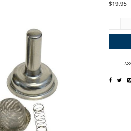
$19.95
-
ADD