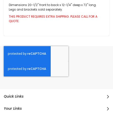
Dimensions 20-1/2" front to back x 12-1/4" deep x 72" long.
Legs and brackets sold separately.
THIS PRODUCT REQUIRES EXTRA SHIPPING. PLEASE CALL FOR A
QUOTE.
Quick Links
Your Links