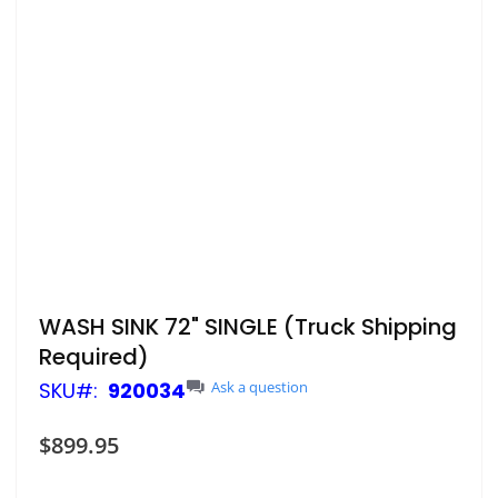
Skip
WASH SINK 72" SINGLE (Truck Shipping
to
Required)
the
beginning
SKU
920034
Ask a question
of
the
$899.95
images
gallery