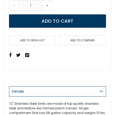
-
+
ADD TO CART
ADD TO WISH LIST
ADD TO COMPARE
Details
72" Stainless Steel Sinks are made of top quality stainless
steel and feature die-formed patch corners. Single
compartment Sink has 58 gallon capacity and weighs 51 lbs.