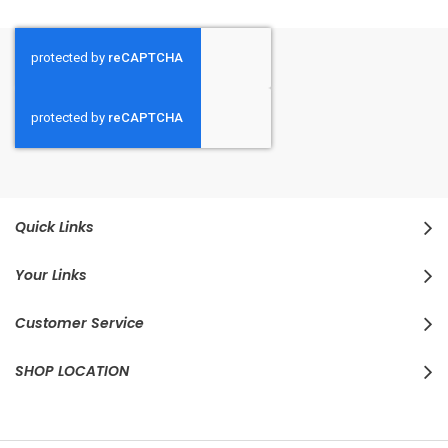
Quick Links
Your Links
Customer Service
SHOP LOCATION