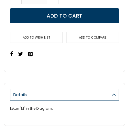
ADD TO CART
ADD TO WISH LIST
ADD TO COMPARE
Details
Letter "M" in the Diagram.