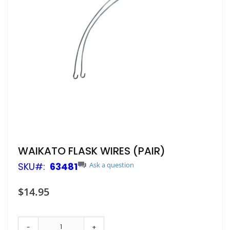
Skip
WAIKATO FLASK WIRES (PAIR)
to
SKU
63481
Ask a question
the
beginning
of
$14.95
the
images
gallery
-
+