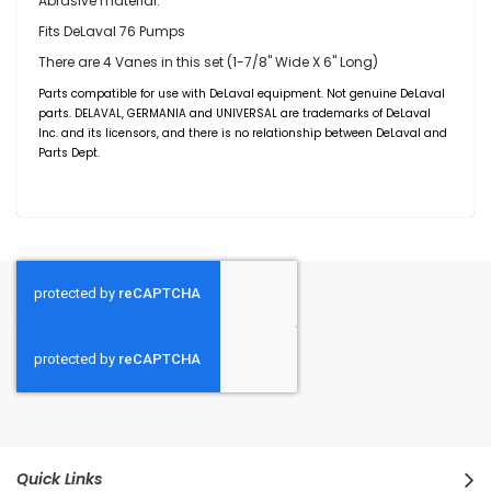
Abrasive material.
Fits DeLaval 76 Pumps
There are 4 Vanes in this set (1-7/8" Wide X 6" Long)
Parts compatible for use with DeLaval equipment. Not genuine DeLaval
parts. DELAVAL,
GERMANIA
and UNIVERSAL are trademarks of DeLaval
Inc. and its licensors, and there is no relationship between DeLaval and
Parts Dept.
Quick Links