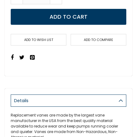
ADD TO CART
ADD TO WISH LIST
ADD TO COMPARE
Details
Replacement vanes are made by the largest vane
manufacturer in the USA from the best quality material
available to reduce wear and keep pumps running cooler
and quieter. Vanes are made from Non-Hazardous, Non-