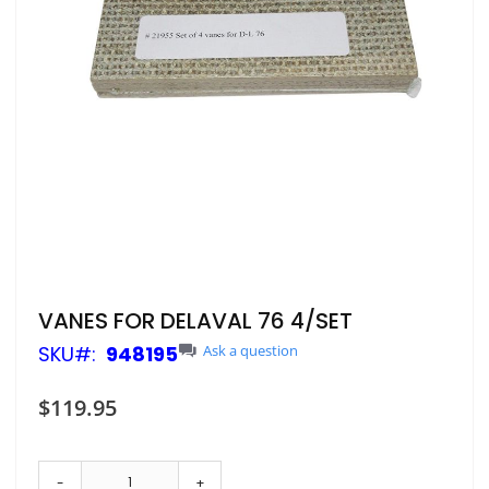
Skip
VANES FOR DELAVAL 76 4/SET
to
SKU
948195
Ask a question
the
beginning
of
$119.95
the
images
gallery
-
+