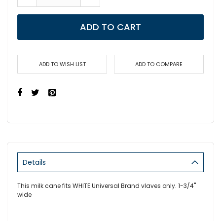
ADD TO CART
ADD TO WISH LIST
ADD TO COMPARE
Details
This milk cane fits WHITE Universal Brand vlaves only. 1-3/4"
wide