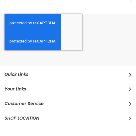
Quick Links
Your Links
Customer Service
SHOP LOCATION