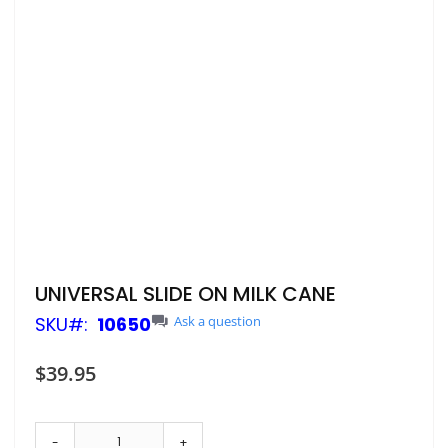
Skip
UNIVERSAL SLIDE ON MILK CANE
to
SKU
10650
Ask a question
the
beginning
of
$39.95
the
images
gallery
-
+