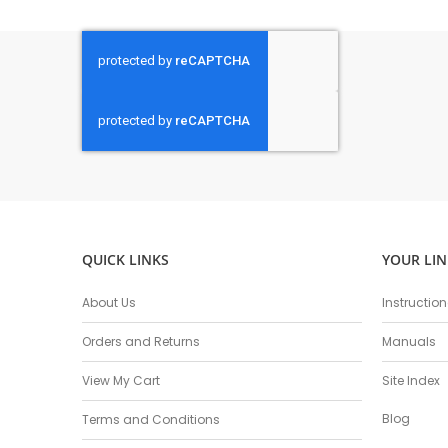
QUICK LINKS
YOUR LIN
About Us
Instructio
Orders and Returns
Manuals
View My Cart
Site Index
Blog
Terms and Conditions