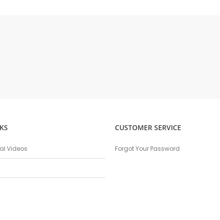
KS
CUSTOMER SERVICE
nal Videos
Forgot Your Password