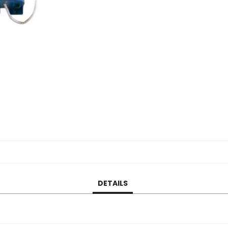
DETAILS