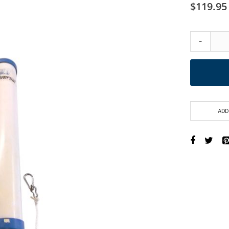
$119.95
-
ADD