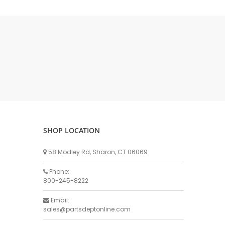
DELLPRO MU450
MPC130
Delaval Arm I & II
Germania Brand
Goat Detatcher
Miscellaneous Detatchers
Surge Brand
Surge OMNI OPTIC
Surge OMNI VISOFLO
Surge VSO
SHOP LOCATION
Surge One Touch
58 Modley Rd, Sharon, CT 06069
Universal Brand
Universal ECO Lite Portable
Phone:
800-245-8222
Universal ECO
Universal Advisor Portable
Email:
sales@partsdeptonline.com
Universal Advisor