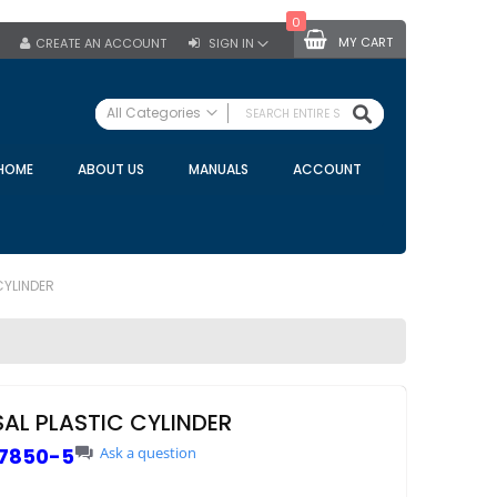
0
MY CART
CREATE AN ACCOUNT
SIGN IN
SEARCH
All Categories
ALL CATEGORIES
HOME
ABOUT US
MANUALS
ACCOUNT
Specials
Bulk Tanks
Milking Equipment
Claws
CYLINDER
Bou Matic Claws
DeLaval Claws
BRK Claws
California Claws
SAL PLASTIC CYLINDER
Germania Claws
7850-5
Ask a question
Westfalia Surge Claws