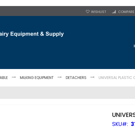
WISHLIST
COMPARE
TABLE
MILKING EQUIPMENT
DETACHERS
UNIVERSAL PLASTIC 
UNIVER
SKU
3