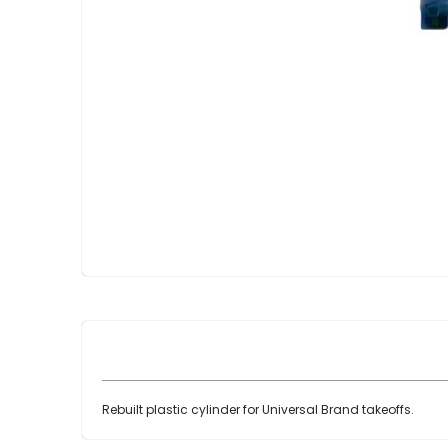
Skip
to
the
beginning
of
the
images
gallery
Rebuilt plastic cylinder for Universal Brand takeoffs.