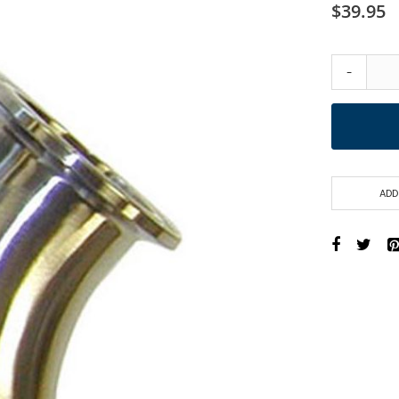
$39.95
-
ADD