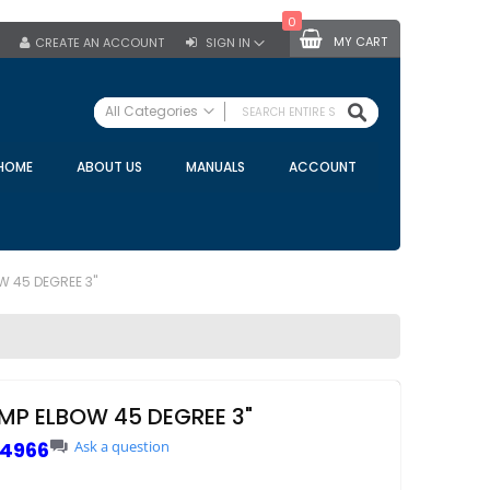
0
MY CART
CREATE AN ACCOUNT
SIGN IN
SEARCH
All Categories
ALL CATEGORIES
HOME
ABOUT US
MANUALS
ACCOUNT
Specials
Bulk Tanks
Milking Equipment
Claws
W 45 DEGREE 3"
Bou Matic Claws
DeLaval Claws
BRK Claws
California Claws
AMP ELBOW 45 DEGREE 3"
Germania Claws
4966
Ask a question
Westfalia Surge Claws