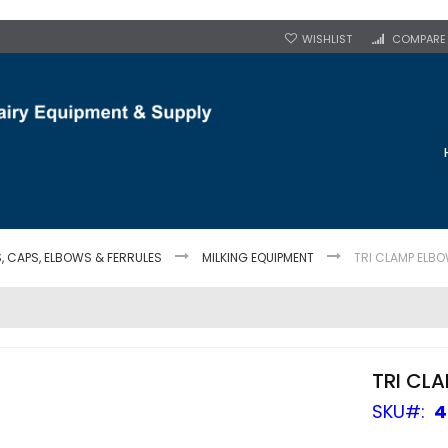
WISHLIST
COMPARE
S, CAPS, ELBOWS & FERRULES
MILKING EQUIPMENT
TRI CLAMP ELBO
TRI CL
SKU
4