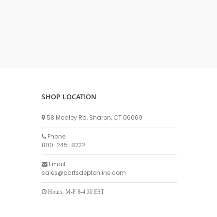
DELLPRO MU450
MPC130
Delaval Arm I & II
Germania Brand
Goat Detatcher
Miscellaneous Detatchers
Surge Brand
SHOP LOCATION
Surge OMNI OPTIC
Surge OMNI VISOFLO
58 Modley Rd, Sharon, CT 06069
Surge VSO
Phone:
Surge One Touch
800-245-8222
Universal Brand
Email:
Universal ECO Lite Portable
sales@partsdeptonline.com
Universal ECO
Universal Advisor Portable
Hours: M-F 8-4:30 EST
Universal Advisor