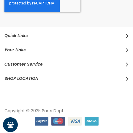
Quick Links
Your Links
Customer Service
SHOP LOCATION
Copyright © 2025 Parts Dept.