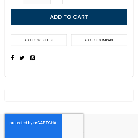
ADD TO CART
ADD TO WISH LIST
ADD TO COMPARE