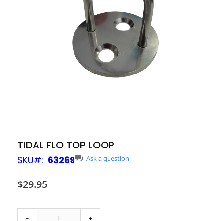
Skip
TIDAL FLO TOP LOOP
to
SKU
63269
Ask a question
the
beginning
of
$29.95
the
images
gallery
-
+