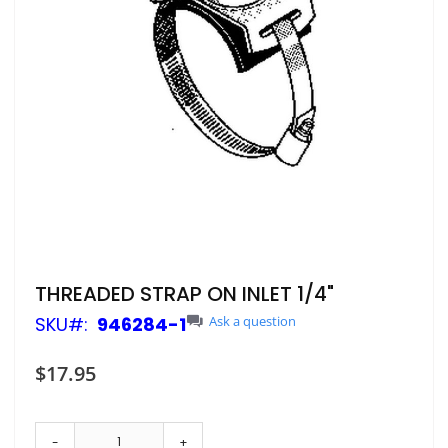
Skip
THREADED STRAP ON INLET 1/4"
to
SKU
946284-1
Ask a question
the
beginning
of
$17.95
the
images
gallery
-
+