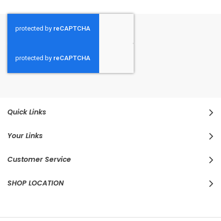
Quick Links
Your Links
Customer Service
SHOP LOCATION