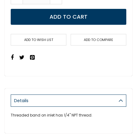
ADD TO CART
ADD TO WISH LIST
ADD TO COMPARE
Details
Threaded band on inlet has 1/4" NPT thread.