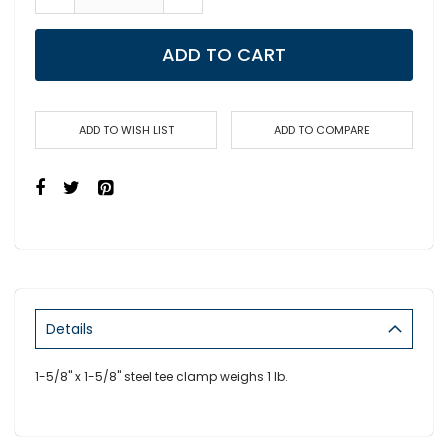
ADD TO CART
ADD TO WISH LIST
ADD TO COMPARE
Details
1-5/8" x 1-5/8" steel tee clamp weighs 1 lb.