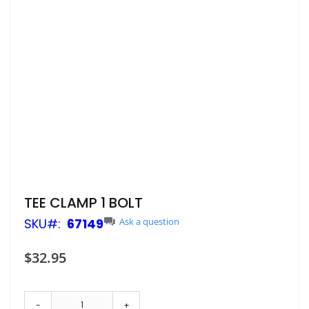
Skip
TEE CLAMP 1 BOLT
to
SKU
67149
Ask a question
the
beginning
of
$32.95
the
images
gallery
-
+