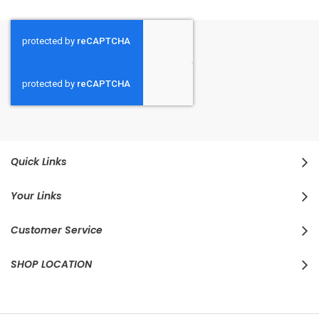
Quick Links
Your Links
Customer Service
SHOP LOCATION