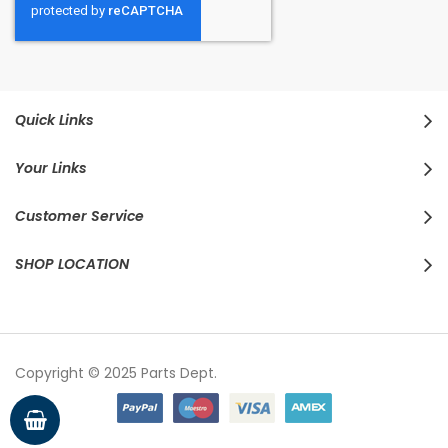
Quick Links
Your Links
Customer Service
SHOP LOCATION
Copyright © 2025 Parts Dept.