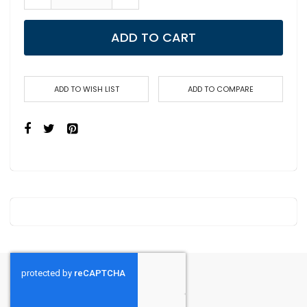
ADD TO CART
ADD TO WISH LIST
ADD TO COMPARE