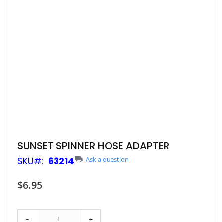
Skip
SUNSET SPINNER HOSE ADAPTER
to
SKU
63214
Ask a question
the
beginning
of
$6.95
the
images
gallery
-
+