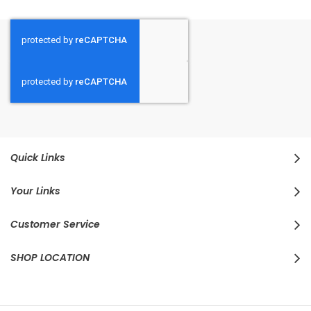
Quick Links
Your Links
Customer Service
SHOP LOCATION