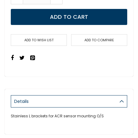
ADD TO CART
ADD TO WISH LIST
ADD TO COMPARE
Details
Stainless L brackets for ACR sensor mounting O/S