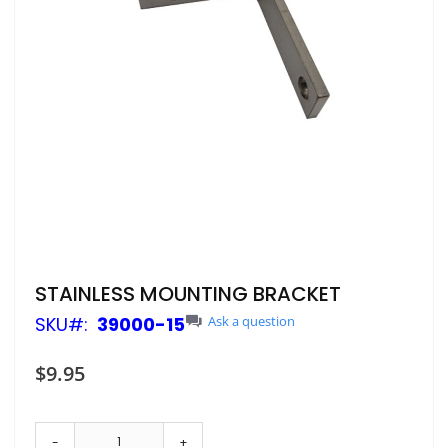
Skip
STAINLESS MOUNTING BRACKET
to
SKU
39000-15
Ask a question
the
beginning
of
$9.95
the
images
gallery
-
+