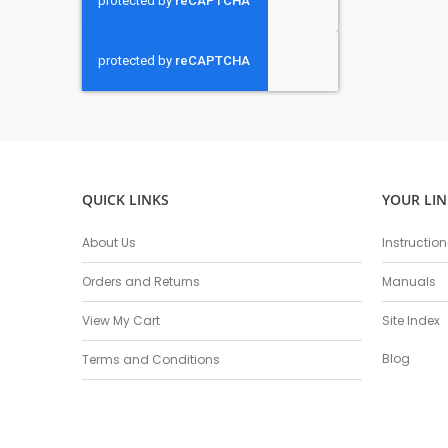
QUICK LINKS
YOUR LIN
About Us
Instructio
Orders and Returns
Manuals
View My Cart
Site Index
Blog
Terms and Conditions