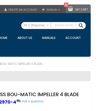
0
MY CART
CREATE AN ACCOUNT
SIGN IN
SEARCH
All Categories
ALL CATEGORIES
HOME
ABOUT US
MANUALS
ACCOUNT
Specials
Bulk Tanks
Milking Equipment
Claws
 BOU-MATIC IMPELLER 4 BLADE
Bou Matic Claws
DeLaval Claws
BRK Claws
California Claws
ESS BOU-MATIC IMPELLER 4 BLADE
Germania Claws
2970-4
Ask a question
Westfalia Surge Claws