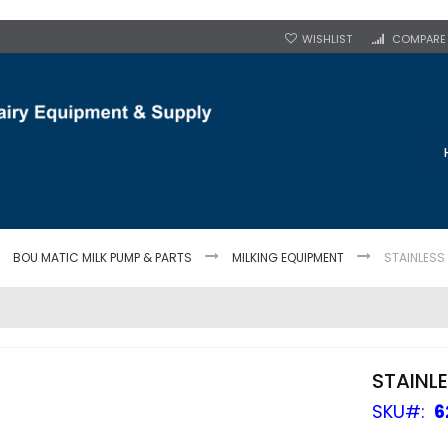
WISHLIST
COMPARE
BOU MATIC MILK PUMP & PARTS
MILKING EQUIPMENT
STAINLESS
STAINL
SKU
6