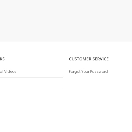
KS
CUSTOMER SERVICE
nal Videos
Forgot Your Password