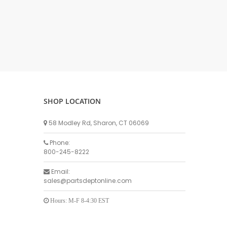
DELLPRO MU450
MPC130
Delaval Arm I & II
Germania Brand
Goat Detatcher
Miscellaneous Detatchers
Surge Brand
SHOP LOCATION
Surge OMNI OPTIC
Surge OMNI VISOFLO
58 Modley Rd, Sharon, CT 06069
Surge VSO
Phone:
Surge One Touch
800-245-8222
Universal Brand
Email:
Universal ECO Lite Portable
sales@partsdeptonline.com
Universal ECO
Universal Advisor Portable
Hours: M-F 8-4:30 EST
Universal Advisor