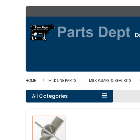
Skip
to
Content
HOME
MILK LINE PARTS
MILK PUMPS & SEAL KITS
All Categories
Skip
to
the
end
of