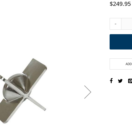
$249.95
-
ADD