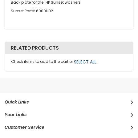
Back plate for the 1HP Sunset washers
Sunset Part# 6000HD2
RELATED PRODUCTS
Check items to add to the cart or
SELECT ALL
Quick Links
Your Links
Customer Service