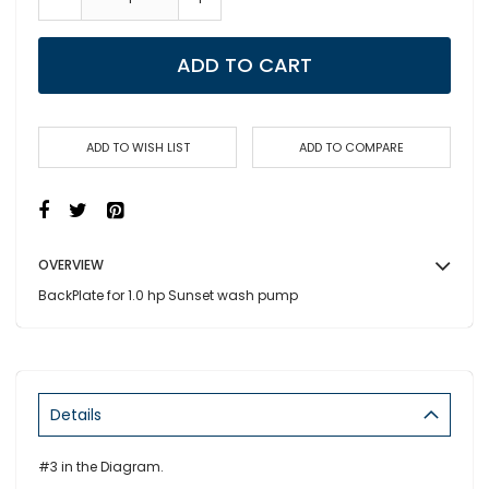
ADD TO CART
ADD TO WISH LIST
ADD TO COMPARE
OVERVIEW
BackPlate for 1.0 hp Sunset wash pump
Details
#3 in the Diagram.