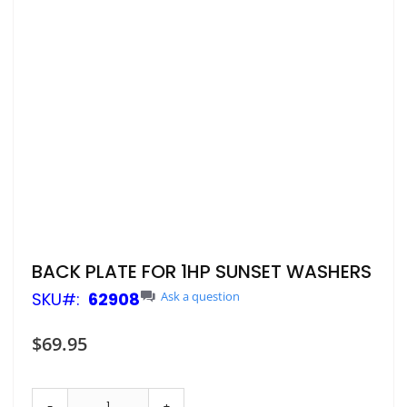
Skip
BACK PLATE FOR 1HP SUNSET WASHERS
to
SKU
62908
Ask a question
the
beginning
of
$69.95
the
images
gallery
-
+