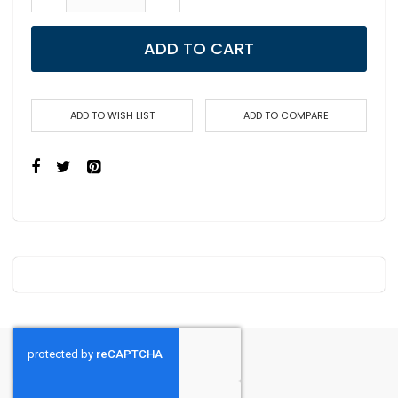
ADD TO CART
ADD TO WISH LIST
ADD TO COMPARE