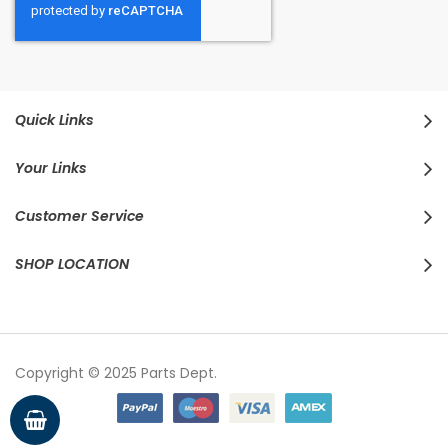
Quick Links
Your Links
Customer Service
SHOP LOCATION
Copyright © 2025 Parts Dept.