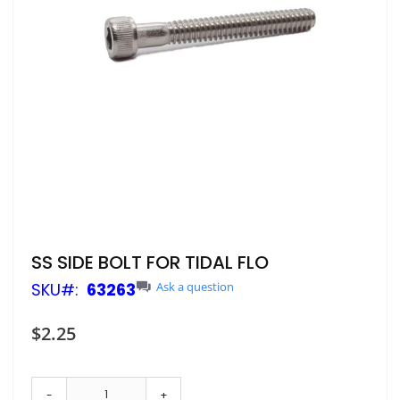
Skip
SS SIDE BOLT FOR TIDAL FLO
to
SKU
63263
Ask a question
the
beginning
of
$2.25
the
images
gallery
-
+