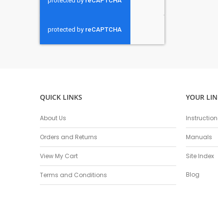
QUICK LINKS
YOUR LIN
About Us
Instructio
Orders and Returns
Manuals
View My Cart
Site Index
Blog
Terms and Conditions