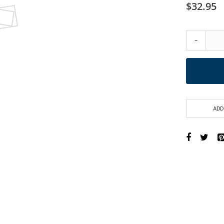
$32.95
-
ADD