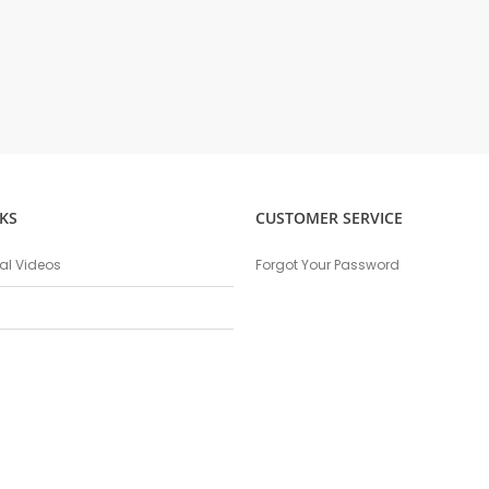
KS
CUSTOMER SERVICE
nal Videos
Forgot Your Password