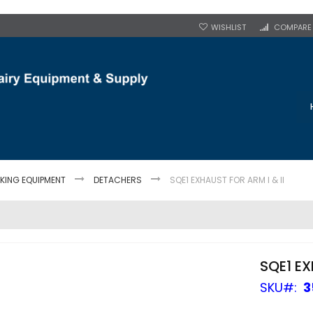
WISHLIST
COMPARE
LKING EQUIPMENT
DETACHERS
SQE1 EXHAUST FOR ARM I & II
SQE1 EX
SKU
3