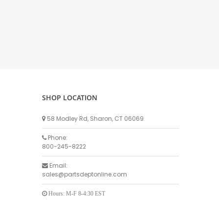
DELLPRO MU450
MPC130
Delaval Arm I & II
Germania Brand
Goat Detatcher
Miscellaneous Detatchers
Surge Brand
SHOP LOCATION
Surge OMNI OPTIC
Surge OMNI VISOFLO
58 Modley Rd, Sharon, CT 06069
Surge VSO
Phone:
Surge One Touch
800-245-8222
Universal Brand
Email:
Universal ECO Lite Portable
sales@partsdeptonline.com
Universal ECO
Universal Advisor Portable
Hours: M-F 8-4:30 EST
Universal Advisor