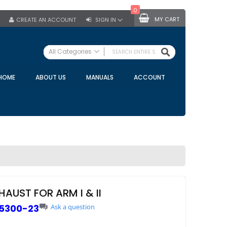
0
MY CART
CREATE AN ACCOUNT
SIGN IN
SEARCH
All Categories
ALL CATEGORIES
HOME
ABOUT US
MANUALS
ACCOUNT
Specials
Bulk Tanks
Milking Equipment
Claws
Bou Matic Claws
DeLaval Claws
BRK Claws
California Claws
HAUST FOR ARM I & II
Germania Claws
5300-23
Ask a question
Westfalia Surge Claws