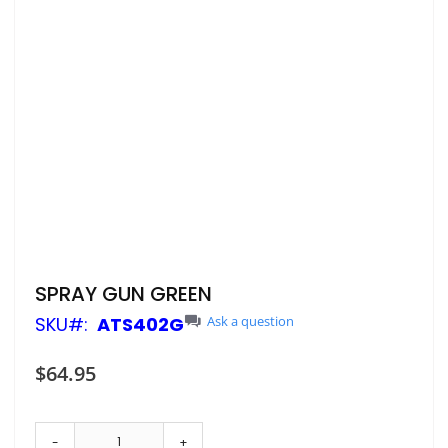
Skip
SPRAY GUN GREEN
to
SKU
ATS402G
Ask a question
the
beginning
of
$64.95
the
images
gallery
-
+