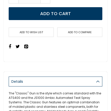
ADD TO CART
ADD TO WISH LIST
ADD TO COMPARE
Details
The "Classic" Gun is the style which comes standard with the
ATS400 and the JS1000 Ambic Automated Teat Spray
Systems. The Classic Gun features an optimal combination
of molded plastic and stainless steel components, both for