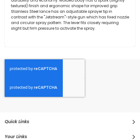
durability and economy. Molded body has a spark (slightly
textured) finish and ergonomic shape for improved grip.
Stainless Steel lance has an adjustable sprayer tip in
contrast with the "Jetstream"-style gun which has fixed nozzle
and circular spray pattern. The lever fits closely requiring
slight but firm pressure to activate the spray.
Quick Links
Your Links