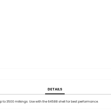
DETAILS
up to 3500 milkings. Use with the 64588 shell for best performance.