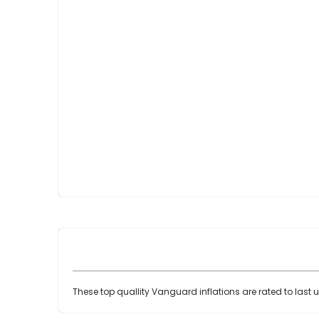
Skip
to
the
beginning
of
the
images
gallery
These top quallity Vanguard inflations are rated to last 