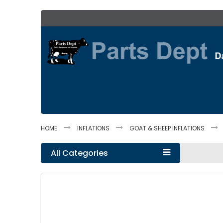
Skip
to
Content
HOME
INFLATIONS
GOAT & SHEEP INFLATIONS
All Categories
Skip
to
the
end
of