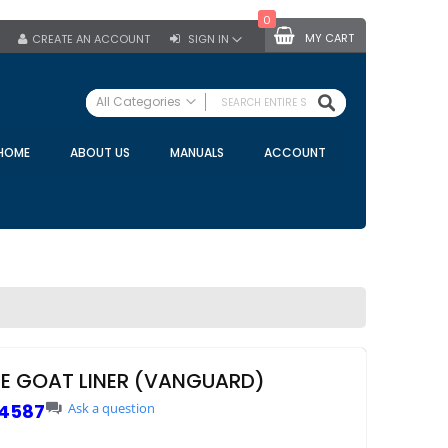
0
MY CART
CREATE AN ACCOUNT
SIGN IN
SEARCH
All Categories
ALL CATEGORIES
HOME
ABOUT US
MANUALS
ACCOUNT
Specials
Bulk Tanks
Milking Equipment
Claws
Bou Matic Claws
DeLaval Claws
BRK Claws
California Claws
NE GOAT LINER (VANGUARD)
Germania Claws
4587
Ask a question
Westfalia Surge Claws