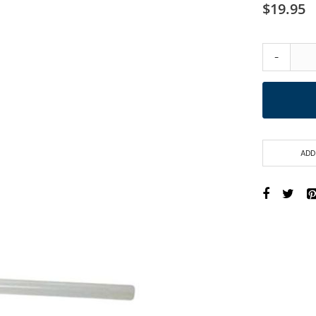
$19.95
-
ADD