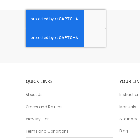
QUICK LINKS
YOUR LIN
About Us
Instructio
Orders and Returns
Manuals
View My Cart
Site Index
Blog
Terms and Conditions