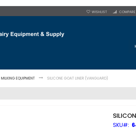
WISHLIST
COMPARE
MILKING EQUIPMENT
SILICONE GOAT LINER (VANGUARD)
SILICO
SKU
6