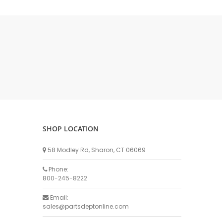
DELLPRO MU450
MPC130
Delaval Arm I & II
Germania Brand
Goat Detatcher
Miscellaneous Detatchers
Surge Brand
Surge OMNI OPTIC
Surge OMNI VISOFLO
Surge VSO
SHOP LOCATION
Surge One Touch
58 Modley Rd, Sharon, CT 06069
Universal Brand
Universal ECO Lite Portable
Phone:
800-245-8222
Universal ECO
Universal Advisor Portable
Email:
sales@partsdeptonline.com
Universal Advisor