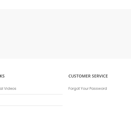
KS
CUSTOMER SERVICE
nal Videos
Forgot Your Password