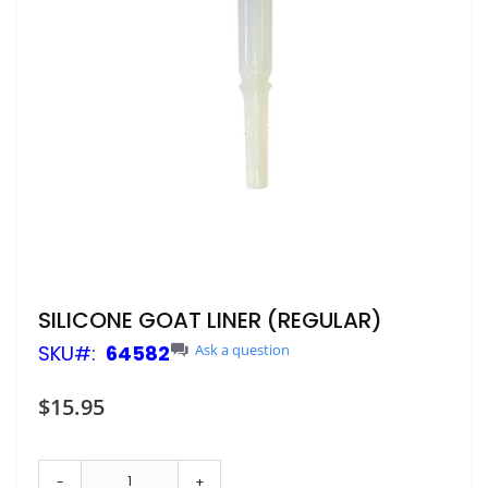
Skip
SILICONE GOAT LINER (REGULAR)
to
SKU
64582
Ask a question
the
beginning
of
$15.95
the
images
gallery
-
+