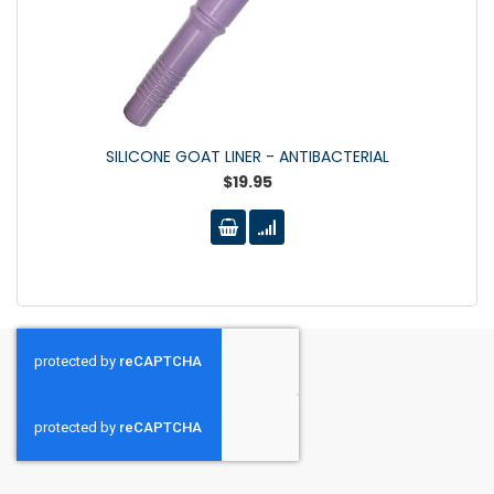
SILICONE GOAT LINER - ANTIBACTERIAL
$19.95