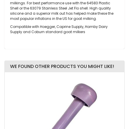
milkings. For best performance use with the 64583 Plastic
Shell or the 63079 Stainless Steel Jet Flo shell. High quality
silicone and a superior milk out has helped make these the
most popular inflations in the US for goat milking.
Compatible with Hoegger, Caprine Supply, Hamby Dairy
Supply and Coburn standard goat milkers
WE FOUND OTHER PRODUCTS YOU MIGHT LIKE!