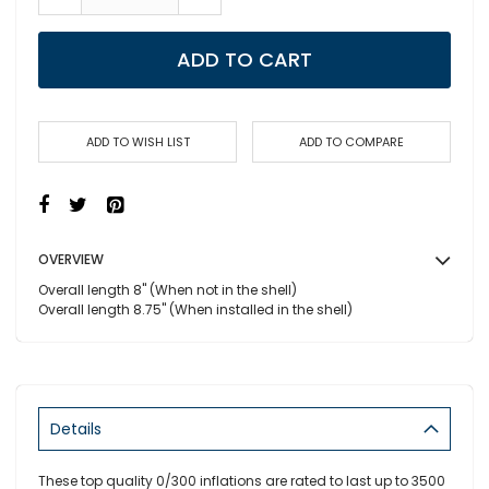
ADD TO CART
ADD TO WISH LIST
ADD TO COMPARE
OVERVIEW
Overall length 8" (When not in the shell)
Overall length 8.75" (When installed in the shell)
Details
These top quality 0/300 inflations are rated to last up to 3500