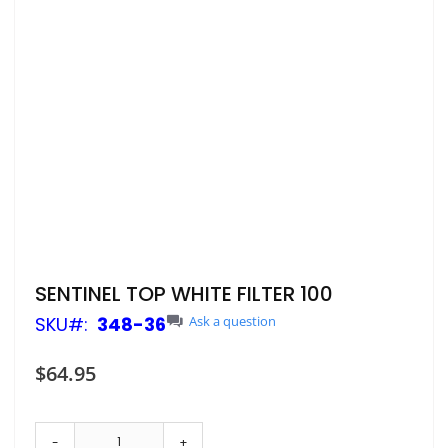
Skip
SENTINEL TOP WHITE FILTER 100
to
SKU
348-36
Ask a question
the
beginning
of
$64.95
the
images
gallery
-
+