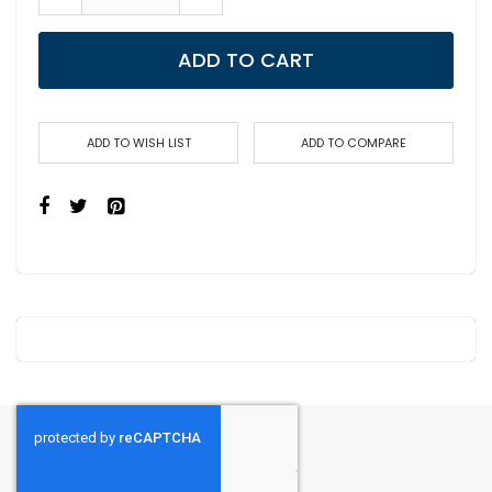
ADD TO CART
ADD TO WISH LIST
ADD TO COMPARE