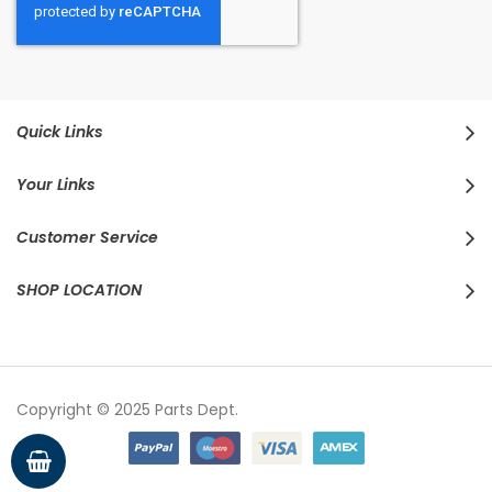
Quick Links
Your Links
Customer Service
SHOP LOCATION
Copyright © 2025 Parts Dept.