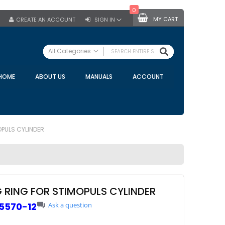
0
MY CART
CREATE AN ACCOUNT
SIGN IN
SEARCH
All Categories
ALL CATEGORIES
HOME
ABOUT US
MANUALS
ACCOUNT
Specials
Bulk Tanks
Milking Equipment
Claws
OPULS CYLINDER
Bou Matic Claws
DeLaval Claws
BRK Claws
California Claws
G RING FOR STIMOPULS CYLINDER
Germania Claws
5570-12
Ask a question
Westfalia Surge Claws