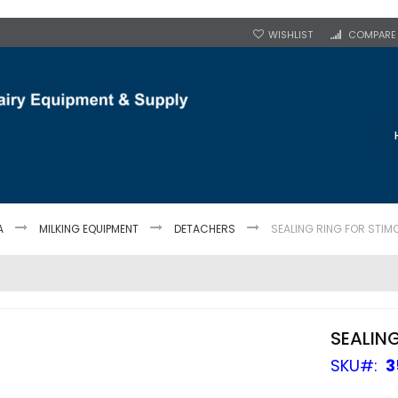
WISHLIST
COMPARE
A
MILKING EQUIPMENT
DETACHERS
SEALING RING FOR STIM
SEALIN
SKU
3