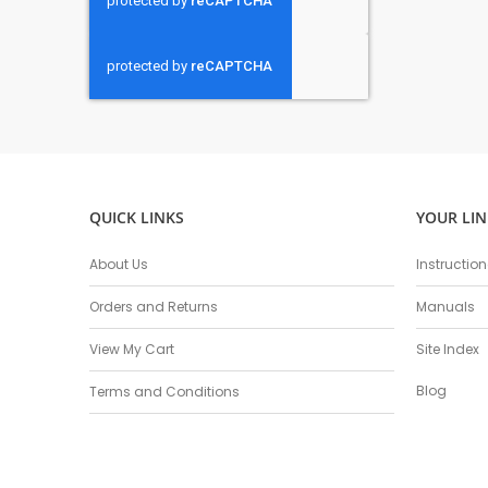
QUICK LINKS
YOUR LIN
About Us
Instructio
Orders and Returns
Manuals
View My Cart
Site Index
Blog
Terms and Conditions