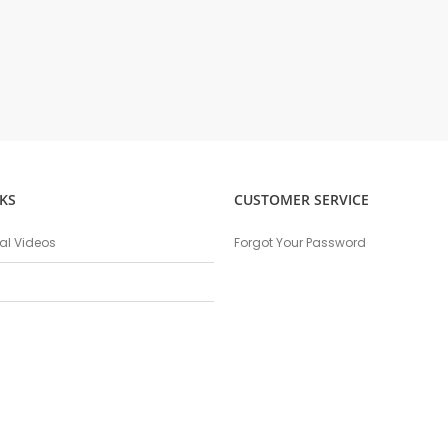
KS
CUSTOMER SERVICE
nal Videos
Forgot Your Password