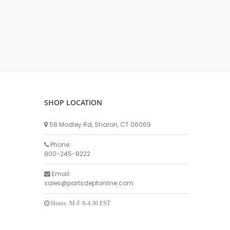
DELLPRO MU450
MPC130
Delaval Arm I & II
Germania Brand
Goat Detatcher
Miscellaneous Detatchers
Surge Brand
SHOP LOCATION
Surge OMNI OPTIC
Surge OMNI VISOFLO
58 Modley Rd, Sharon, CT 06069
Surge VSO
Phone:
Surge One Touch
800-245-8222
Universal Brand
Email:
Universal ECO Lite Portable
sales@partsdeptonline.com
Universal ECO
Universal Advisor Portable
Hours: M-F 8-4:30 EST
Universal Advisor