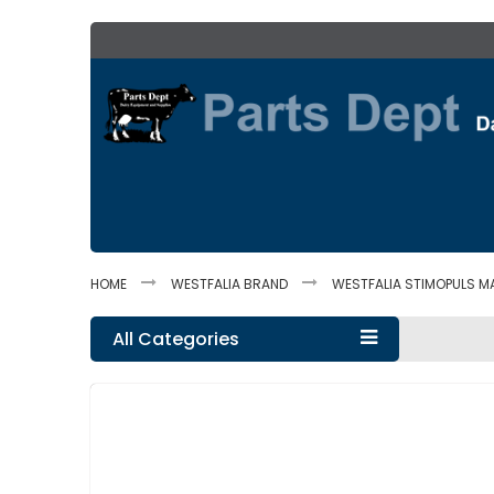
Skip
to
Content
HOME
WESTFALIA BRAND
WESTFALIA STIMOPULS M
All Categories
Skip
to
the
end
of