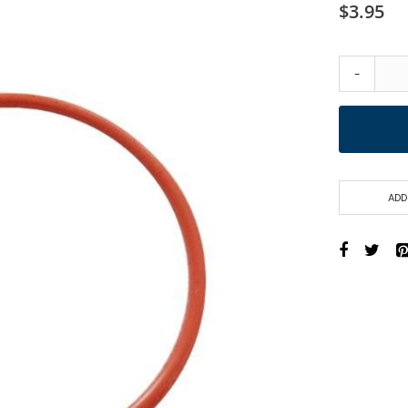
$3.95
-
ADD