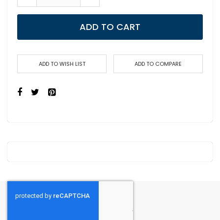
ADD TO CART
ADD TO WISH LIST
ADD TO COMPARE