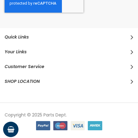
Quick Links
Your Links
Customer Service
SHOP LOCATION
Copyright © 2025 Parts Dept.