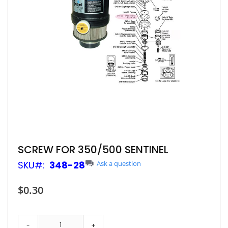
Skip
SCREW FOR 350/500 SENTINEL
to
SKU
348-28
Ask a question
the
beginning
of
$0.30
the
images
gallery
-
+