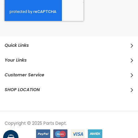
Quick Links
Your Links
Customer Service
SHOP LOCATION
Copyright © 2025 Parts Dept.