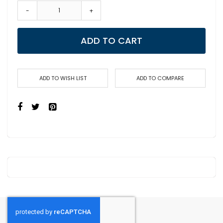
-
+
ADD TO CART
ADD TO WISH LIST
ADD TO COMPARE