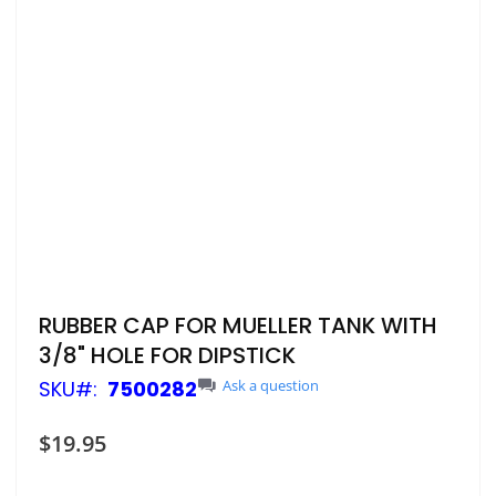
Skip
RUBBER CAP FOR MUELLER TANK WITH
to
3/8" HOLE FOR DIPSTICK
the
beginning
SKU
7500282
Ask a question
of
the
$19.95
images
gallery