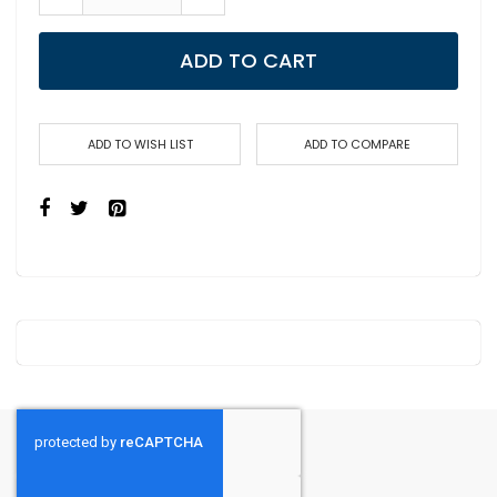
ADD TO CART
ADD TO WISH LIST
ADD TO COMPARE