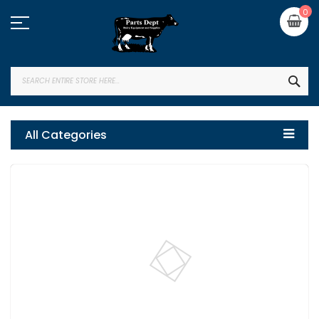
Skip
My
0
to
Content
SEA
All Categories
Skip
to
the
end
of
the
images
gallery