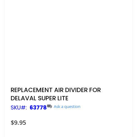
Skip
REPLACEMENT AIR DIVIDER FOR
to
DELAVAL SUPER LITE
the
beginning
SKU
63778
Ask a question
of
the
$9.95
images
gallery