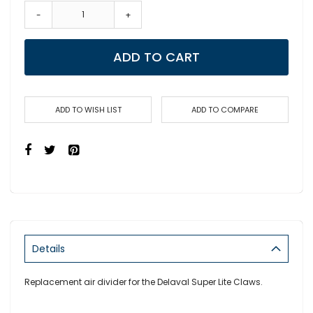
-
+
ADD TO CART
ADD TO WISH LIST
ADD TO COMPARE
Details
Replacement air divider for the Delaval Super Lite Claws.