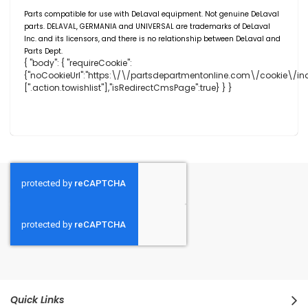
Parts compatible for use with DeLaval equipment. Not genuine DeLaval
parts. DELAVAL,
GERMANIA
and UNIVERSAL are trademarks of DeLaval
Inc. and its licensors, and there is no relationship between DeLaval and
Parts Dept.
{ "body": { "requireCookie":
{"noCookieUrl":"https:\/\/partsdepartmentonline.com\/cookie\/ind
[".action.towishlist"],"isRedirectCmsPage":true} } }
Quick Links