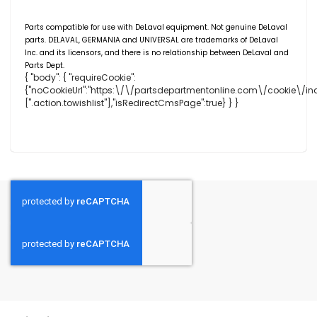
Parts compatible for use with DeLaval equipment. Not genuine DeLaval
parts. DELAVAL,
GERMANIA
and UNIVERSAL are trademarks of DeLaval
Inc. and its licensors, and there is no relationship between DeLaval and
Parts Dept.
{ "body": { "requireCookie":
{"noCookieUrl":"https:\/\/partsdepartmentonline.com\/cookie\/ind
[".action.towishlist"],"isRedirectCmsPage":true} } }