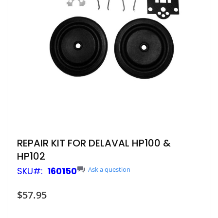
Skip
REPAIR KIT FOR DELAVAL HP100 &
to
HP102
the
beginning
SKU
160150
Ask a question
of
the
$57.95
images
gallery