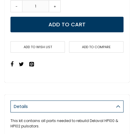
-
+
ADD TO CART
ADD TO WISH LIST
ADD TO COMPARE
Details
This kit contains all parts needed to rebuild Delaval HP100 &
HP102 pulsators.