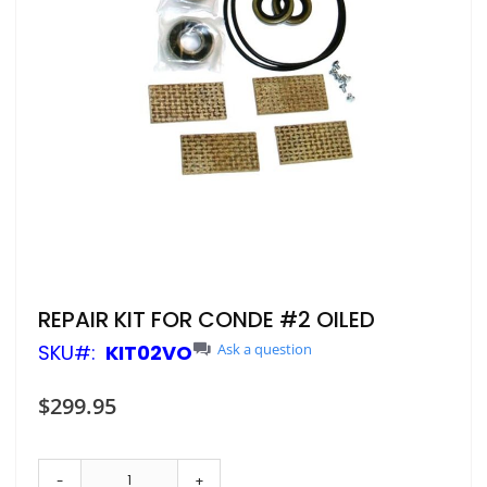
Skip
REPAIR KIT FOR CONDE #2 OILED
to
SKU
KIT02VO
Ask a question
the
beginning
of
$299.95
the
images
gallery
-
+