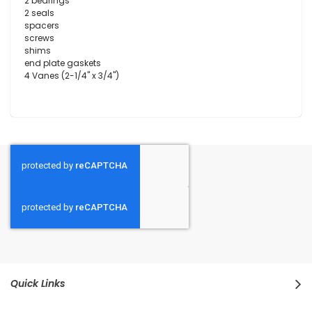
2 bearings
2 seals
spacers
screws
shims
end plate gaskets
4 Vanes (2-1/4" x 3/4")
Quick Links