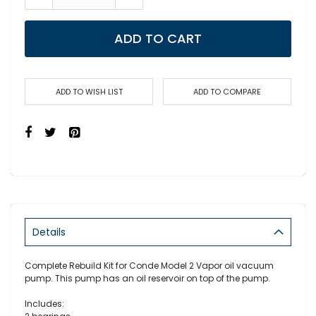
ADD TO CART
ADD TO WISH LIST
ADD TO COMPARE
Details
Complete Rebuild Kit for Conde Model 2 Vapor oil vacuum
pump. This pump has an oil reservoir on top of the pump.
Includes: